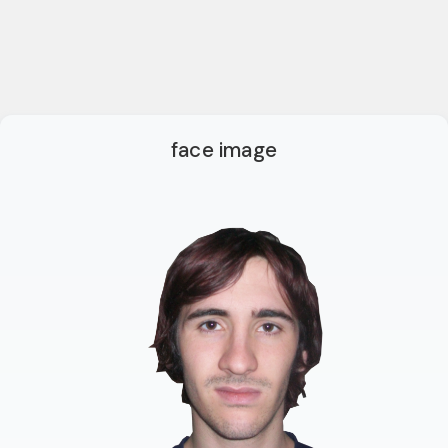
face image