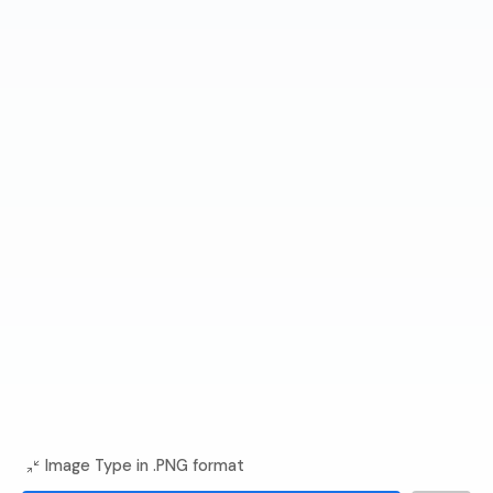
Image Type in .PNG format