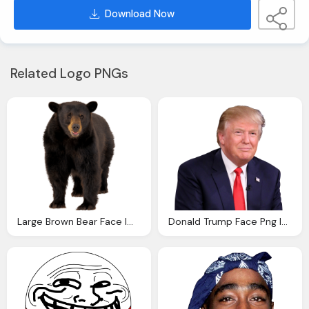
Download Now
Related Logo PNGs
Large Brown Bear Face Image
Donald Trump Face Png Image Pngpix