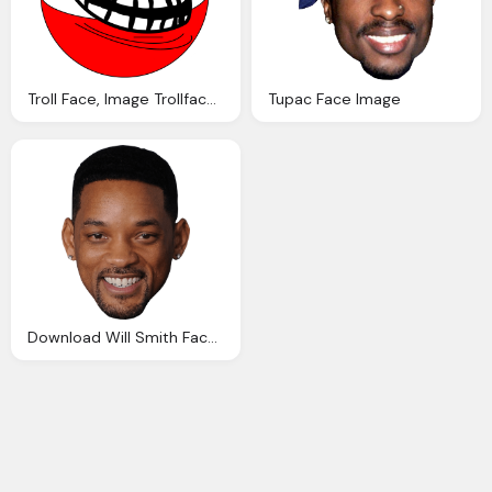
Troll Face, Image Trollface Coolface Problem Know
Tupac Face Image
Download Will Smith Face Image