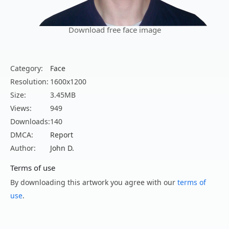
Download free face image
Category:
Face
Resolution:
1600x1200
Size:
3.45MB
Views:
949
Downloads:
140
DMCA:
Report
Author:
John D.
Terms of use
By downloading this artwork you agree with our
terms of
use
.