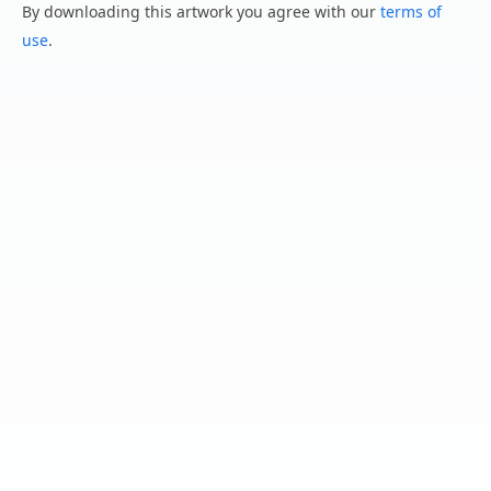
By downloading this artwork you agree with our
terms of
use
.