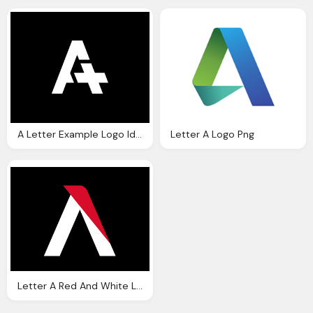
A Letter Example Logo Ideas
Letter A Logo Png
Letter A Red And White Logo On Black Png