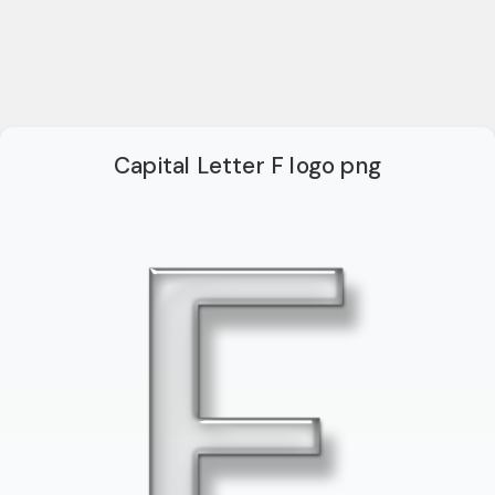
Capital Letter F logo png