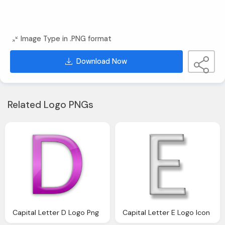
Image Type in .PNG format
Download Now
Related Logo PNGs
Capital Letter D Logo Png
Capital Letter E Logo Icon