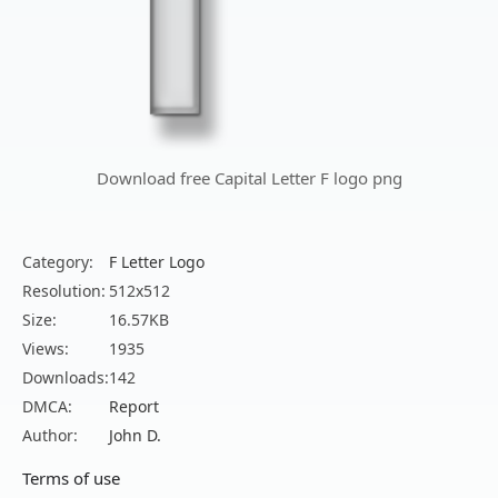
Download free Capital Letter F logo png
Category:
F Letter Logo
Resolution:
512x512
Size:
16.57KB
Views:
1935
Downloads:
142
DMCA:
Report
Author:
John D.
Terms of use