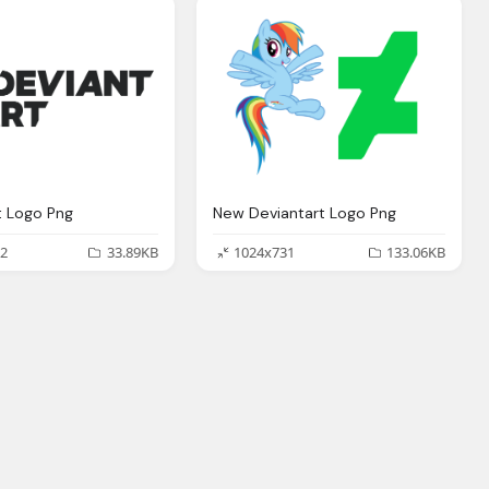
t Logo Png
New Deviantart Logo Png
2
33.89KB
1024x731
133.06KB