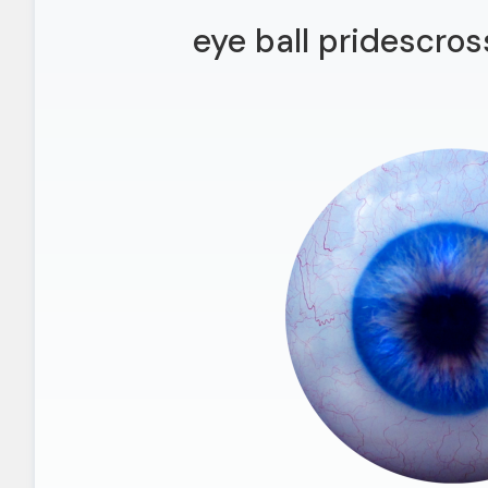
eye ball pridescros