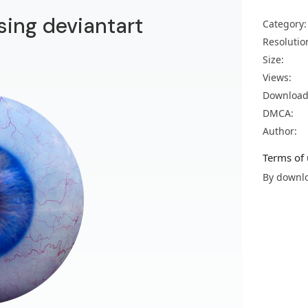
sing deviantart
Category:
Resolutio
Size:
Views:
Download
DMCA:
Author:
Terms of 
By downlo