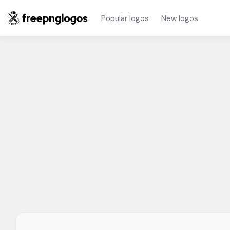
Popular logos
New logos