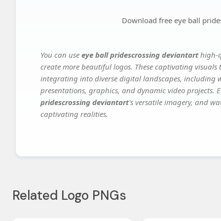
Download free eye ball pride
You can use
eye ball pridescrossing deviantart
high-q
create more beautiful logos. These captivating visuals 
integrating into diverse digital landscapes, including 
presentations, graphics, and dynamic video projects. El
pridescrossing deviantart
's versatile imagery, and wa
captivating realities.
Related Logo PNGs