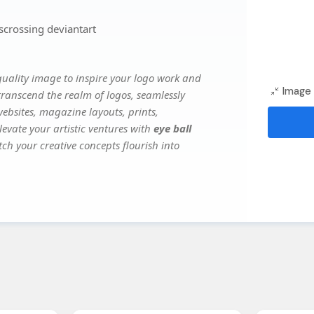
scrossing deviantart
uality image to inspire your logo work and
Image 
transcend the realm of logos, seamlessly
websites, magazine layouts, prints,
evate your artistic ventures with
eye ball
tch your creative concepts flourish into