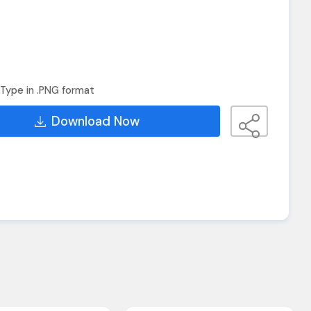
Type in .PNG format
Download Now