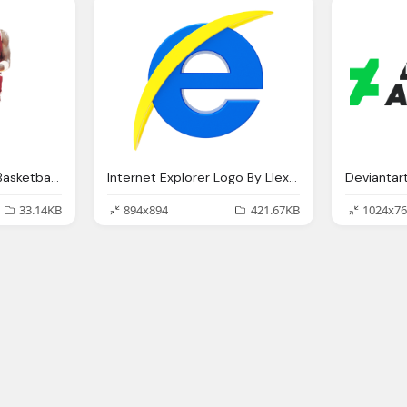
Michael Jordan With Basketball Ball Png
Internet Explorer Logo By Llexandro On Deviantart
Deviantar
33.14KB
894x894
421.67KB
1024x76