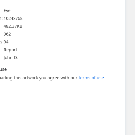
Eye
n:
1024x768
482.37KB
962
s:
94
Report
John D.
use
ading this artwork you agree with our
terms of use
.