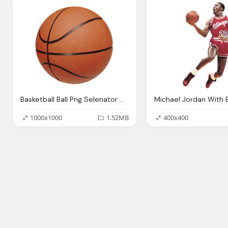
Basketball Ball Png Selenator Deviantart
1000x1000
1.52MB
400x400