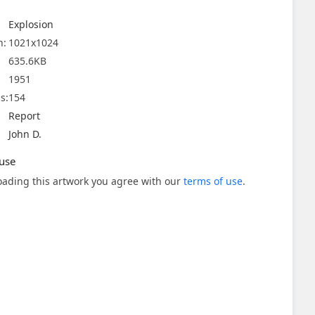
Explosion
n:
1021x1024
635.6KB
1951
s:
154
Report
John D.
use
ading this artwork you agree with our
terms of use
.