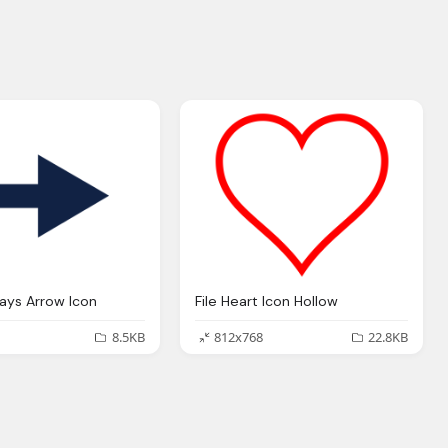
ways Arrow Icon
File Heart Icon Hollow
8.5KB
812x768
22.8KB