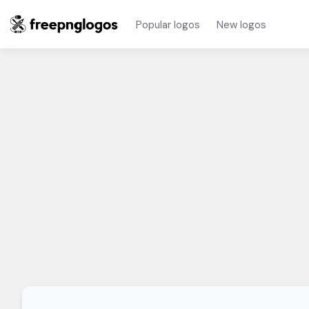
Popular logos
New logos