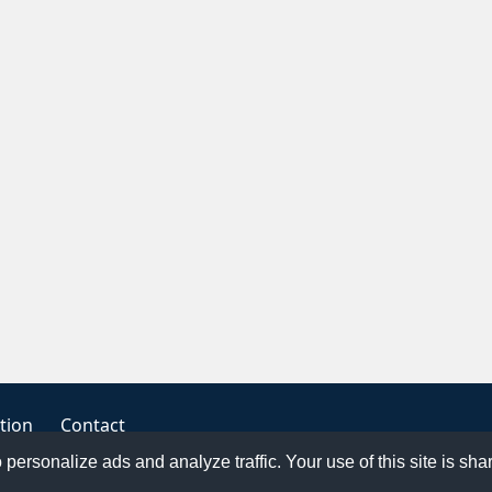
tion
Contact
o personalize ads and analyze traffic. Your use of this site is sh