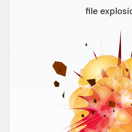
file explos