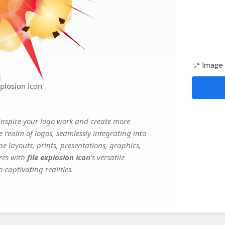
Image 
plosion icon
inspire your logo work and create more
e realm of logos, seamlessly integrating into
e layouts, prints, presentations, graphics,
ures with
file explosion icon
's versatile
 captivating realities.