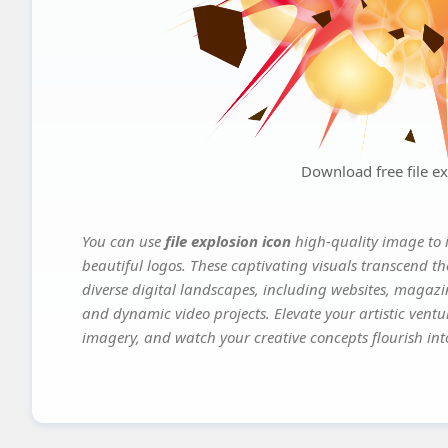
Download free file ex
You can use
file explosion icon
high-quality image to 
beautiful logos. These captivating visuals transcend th
diverse digital landscapes, including websites, magazin
and dynamic video projects. Elevate your artistic vent
imagery, and watch your creative concepts flourish into