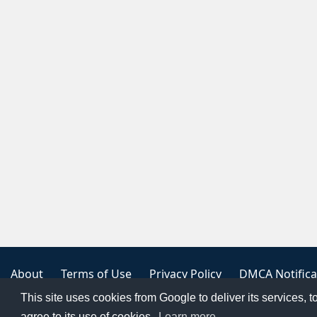
About
Terms of Use
Privacy Policy
DMCA Notifica
This site uses cookies from Google to deliver its services, t
Copyright 2023
FREE PNG LOGOS
agree to its use of cookies.
Learn more