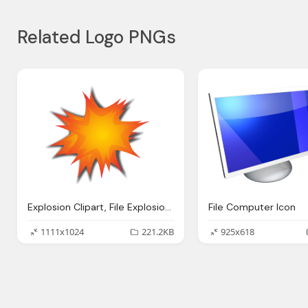
Related Logo PNGs
Explosion Clipart, File Explosion Icon
File Computer Icon
1111x1024
221.2KB
925x618