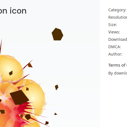
ion icon
Category:
Resolutio
Size:
Views:
Download
DMCA:
Author:
Terms of 
By downlo