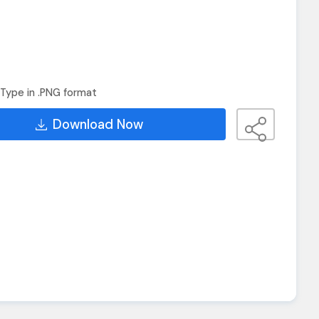
Type in .PNG format
Download Now