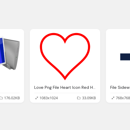
Love Png File Heart Icon Red Hollow Svg
File Side
176.02KB
1083x1024
33.09KB
768x768