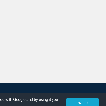
ared with Google and by using it you
Got it!