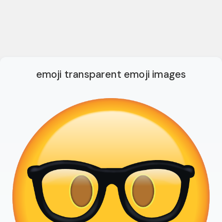
emoji transparent emoji images