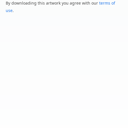
By downloading this artwork you agree with our
terms of
use
.