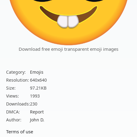
Download free emoji transparent emoji images
Category:
Emojis
Resolution:
640x640
Size:
97.21KB
Views:
1993
Downloads:
230
DMCA:
Report
Author:
John D.
Terms of use