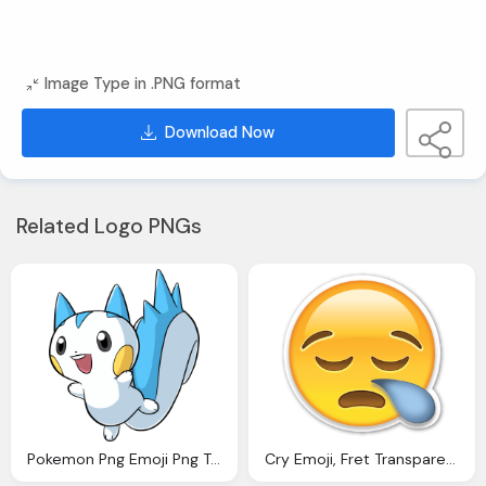
Image Type in .PNG format
Download Now
Related Logo PNGs
Pokemon Png Emoji Png Transparent Images Download
Cry Emoji, Fret Transparent Emoticones