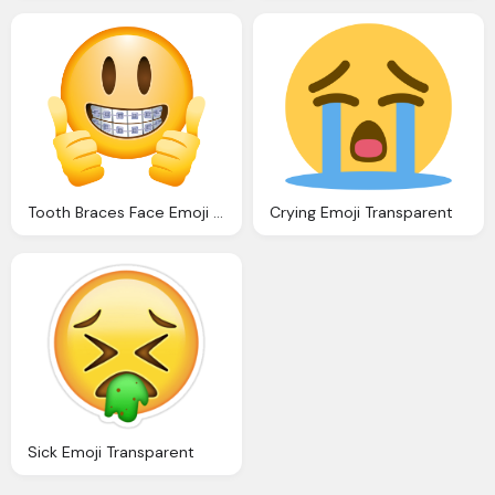
Tooth Braces Face Emoji Transparent
Crying Emoji Transparent
Sick Emoji Transparent