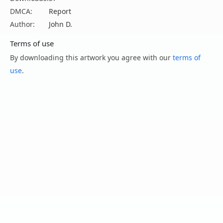
DMCA:
Report
Author:
John D.
Terms of use
By downloading this artwork you agree with our
terms of
use
.