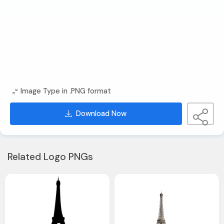
Image Type in .PNG format
Download Now
Related Logo PNGs