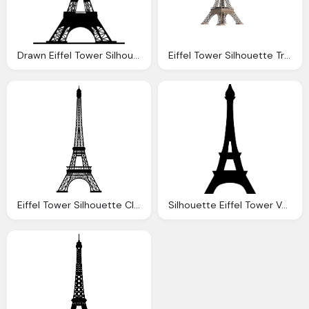
Drawn Eiffel Tower Silhouette Pencil And Color Drawn
Eiffel Tower Silhouette Transparent Images Download
Eiffel Tower Silhouette Clipart Transparent Background Pencil And
Silhouette Eiffel Tower Vectordownload Clipart Best