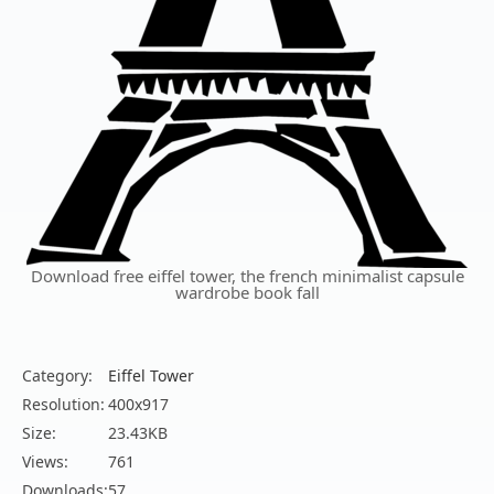
Download free eiffel tower, the french minimalist capsule
wardrobe book fall
Category:
Eiffel Tower
Resolution:
400x917
Size:
23.43KB
Views:
761
Downloads:
57