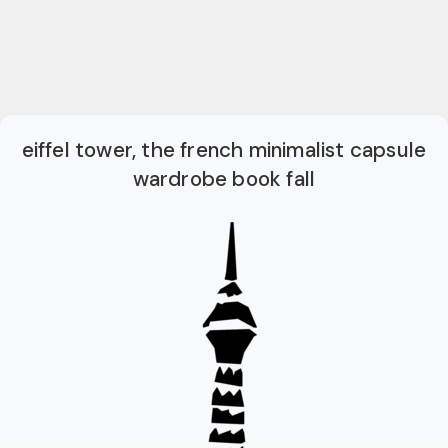
eiffel tower, the french minimalist capsule
wardrobe book fall