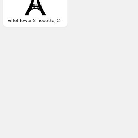
Eiffel Tower Silhouette, Color Psychology Wonderful Darkness