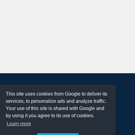
About
This site uses cookies from Google to deliver its
Terms of Use
services, to personalize ads and analyze traffic.
Privacy Policy
Your use of this site is shared with Google and
DMCA Notification
by using it you agree to its use of cookies.
Learn more
Contact