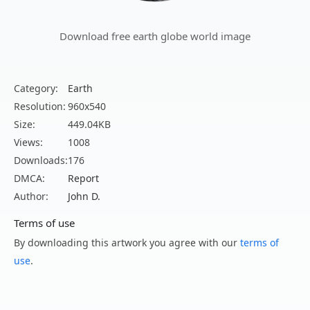
Download free earth globe world image
Category:
Earth
Resolution:
960x540
Size:
449.04KB
Views:
1008
Downloads:
176
DMCA:
Report
Author:
John D.
Terms of use
By downloading this artwork you agree with our
terms of
use
.