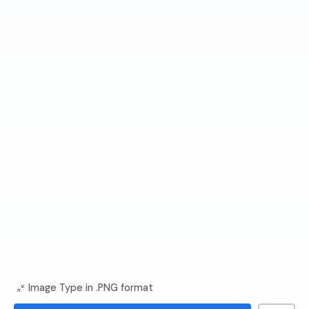
Image Type in .PNG format