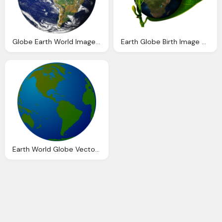
Globe Earth World Image Pixabay
Earth Globe Birth Image Pixabay
Earth World Globe Vector Graphic Pixabay