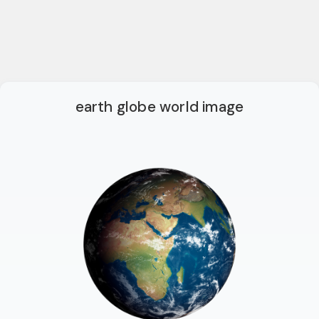
earth globe world image