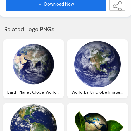
Download Now
Related Logo PNGs
Earth Planet Globe World Transparent Png Image Pngpix
World Earth Globe Image Pixabay