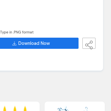
Type in .PNG format
Download Now