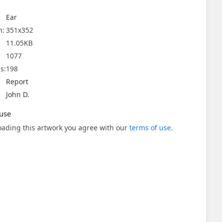
Ear
n:
351x352
11.05KB
1077
s:
198
Report
John D.
use
ading this artwork you agree with our
terms of use
.