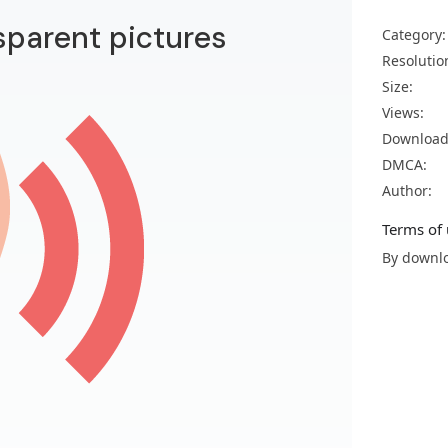
sparent pictures
Category:
Resolutio
Size:
Views:
Download
DMCA:
Author:
Terms of 
By downlo