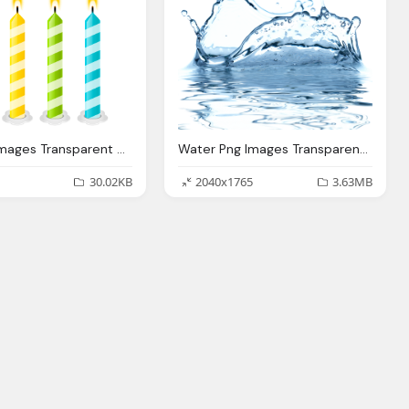
Confetti Images Transparent Pictures, Birthday Candles Png
Water Png Images Transparent Water Pictures
30.02KB
2040x1765
3.63MB