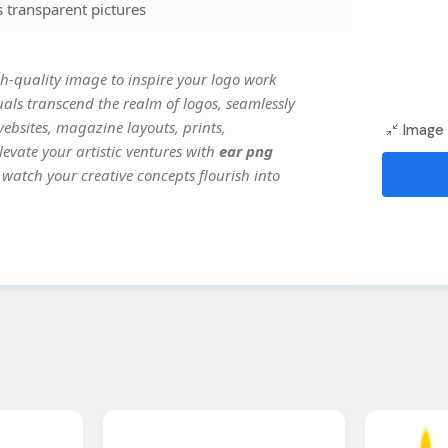
 transparent pictures
h-quality image to inspire your logo work
uals transcend the realm of logos, seamlessly
websites, magazine layouts, prints,
Image 
evate your artistic ventures with
ear png
 watch your creative concepts flourish into