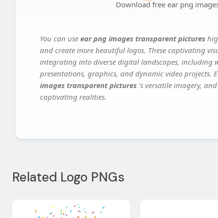
Download free ear png images
You can use
ear png images transparent pictures
hig
and create more beautiful logos. These captivating vis
integrating into diverse digital landscapes, including 
presentations, graphics, and dynamic video projects. El
images transparent pictures
's versatile imagery, and
captivating realities.
Related Logo PNGs