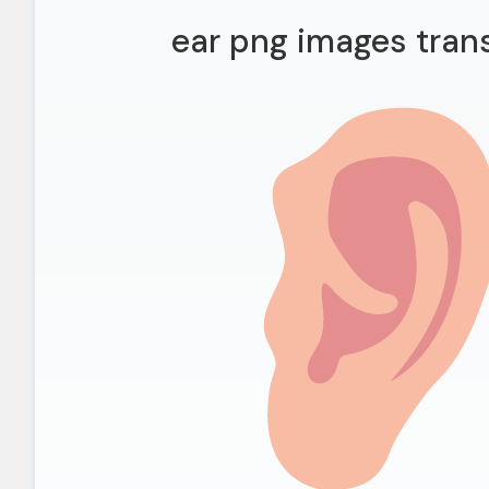
ear png images tran