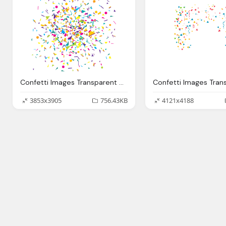
Confetti Images Transparent Pictures
3853x3905
756.43KB
4121x4188