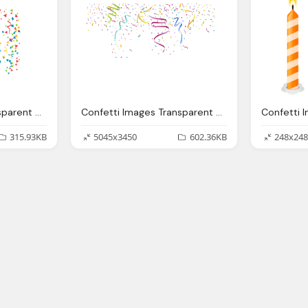
Confetti Images Transparent Pictures Only
Confetti Images Transparent Pictures Only
315.93KB
5045x3450
602.36KB
248x248