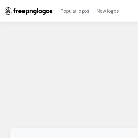
Popular logos
New logos