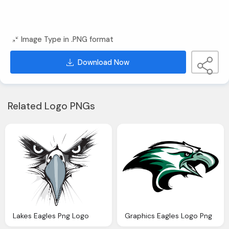
Image Type in .PNG format
Download Now
Related Logo PNGs
Lakes Eagles Png Logo
Graphics Eagles Logo Png