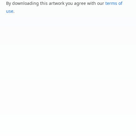
By downloading this artwork you agree with our
terms of
use
.