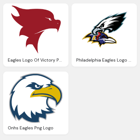
Eagles Logo Of Victory Png Logo
Philadelphia Eagles Logo Png
Onhs Eagles Png Logo