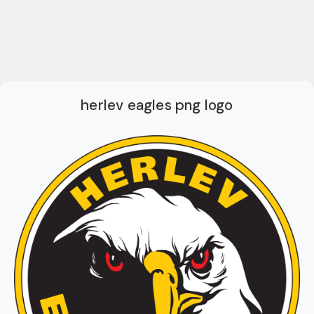
herlev eagles png logo