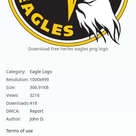
Download free herlev eagles png logo
Category:
Eagle Logo
Resolution:
1000x999
Size:
306.91KB
Views:
3216
Downloads:
418
DMCA:
Report
Author:
John D.
Terms of use