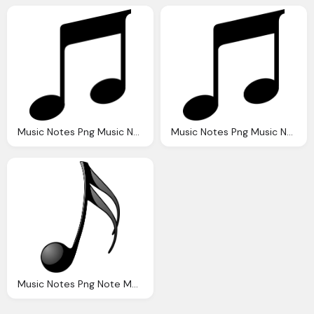
Music Notes Png Music Note Musical Vector Graphic Pixabay
Music Notes Png Music Note Musical Vector Graphic Pixabay
Music Notes Png Note Music Quaver Vector Graphic Pixabay