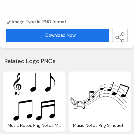
Image Type in .PNG format
Download Now
Related Logo PNGs
Music Notes Png Notes Music Vector Graphic Pixabay
Music Notes Png Silhouette Musical Note Vector Graphic Pixabay