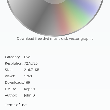
Download free dvd music disk vector graphic
Category:
Dvd
Resolution:
727x720
Size:
216.71KB
Views:
1269
Downloads:
169
DMCA:
Report
Author:
John D.
Terms of use