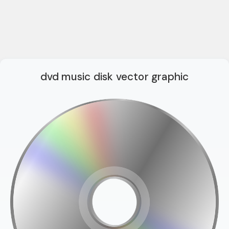
dvd music disk vector graphic