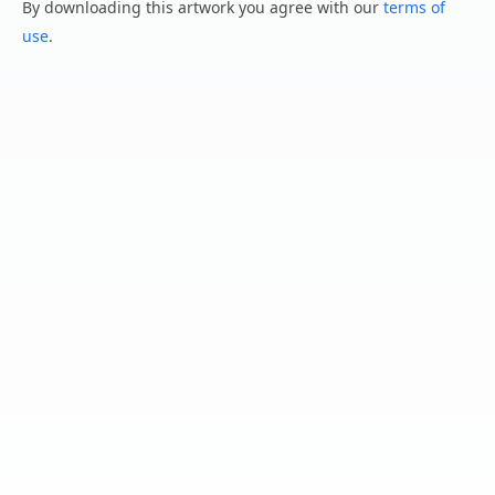
By downloading this artwork you agree with our
terms of
use
.