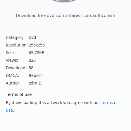
Download free dvd icon antares icons softiconsm
Category:
Dvd
Resolution:
256x256
Size:
65.78KB
Views:
820
Downloads:
58
DMCA:
Report
Author:
John D.
Terms of use
By downloading this artwork you agree with our
terms of
use
.