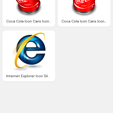
Coca Cola Icon Cans Icons Softiconsm
Coca Cola Icon Cans Icons Softiconsm
Internet Explorer Icon Silverblue Icons Softiconsm