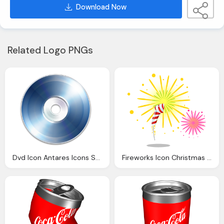
Download Now
Related Logo PNGs
Dvd Icon Antares Icons Softiconsm
Fireworks Icon Christmas Icons Softiconsm