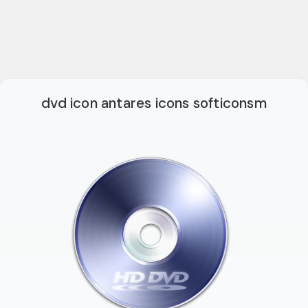
dvd icon antares icons softiconsm