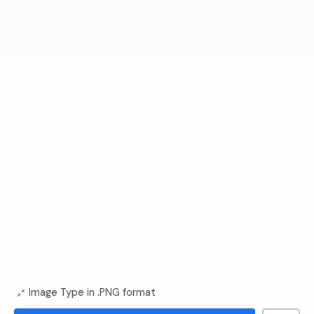
Image Type in .PNG format