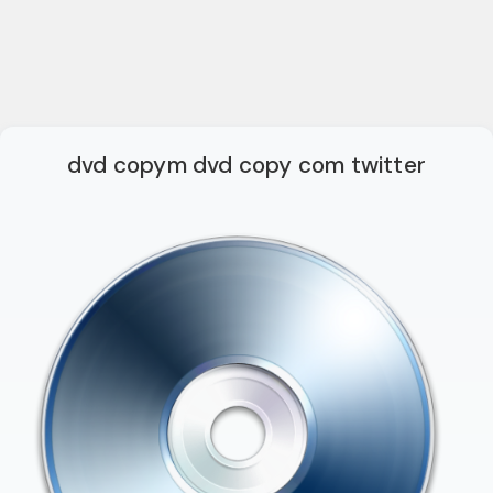
dvd copym dvd copy com twitter