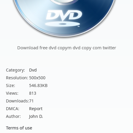
Download free dvd copym dvd copy com twitter
Category:
Dvd
Resolution:
500x500
Size:
546.83KB
Views:
813
Downloads:
71
DMCA:
Report
Author:
John D.
Terms of use