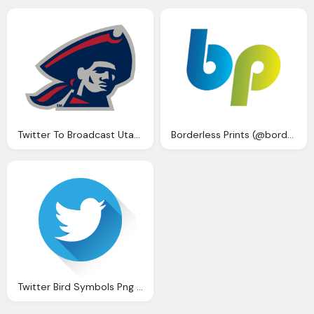
Twitter To Broadcast Utah State Weber State Live Ncaa Png Logo
Borderless Prints (@borderlessprint) Twitter
Twitter Bird Symbols Png Logo