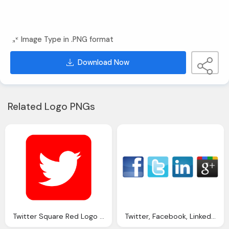
Image Type in .PNG format
Download Now
Related Logo PNGs
Twitter Square Red Logo Png
Twitter, Facebook, Linkedin, Google Plus Logo Button Png Image