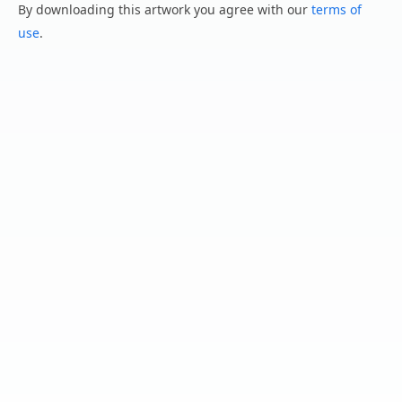
By downloading this artwork you agree with our
terms of
use
.