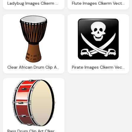
Ladybug Images Clkerm Vector Clip Art Online Royalty Domain
Flute Images Clkerm Vector Clip Art Online Royalty Domain
Clear African Drum Clip Art Clkerm Vector Clip Art Online Royalty Domain
Pirate Images Clkerm Vector Clip Art Online Royalty Domain
Bass Drum Clip Art Clkerm Vector Clip Art Online Royalty Domain