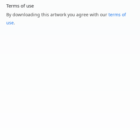
Terms of use
By downloading this artwork you agree with our
terms of
use
.