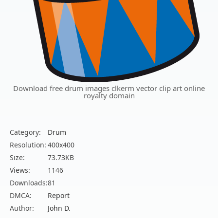
Download free drum images clkerm vector clip art online
royalty domain
Category:
Drum
Resolution:
400x400
Size:
73.73KB
Views:
1146
Downloads:
81
DMCA:
Report
Author:
John D.