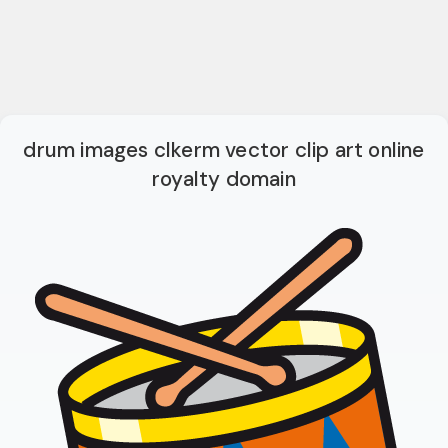
drum images clkerm vector clip art online
royalty domain