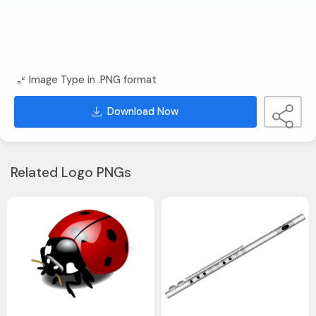
Image Type in .PNG format
Download Now
Related Logo PNGs