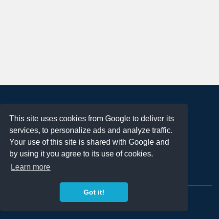
About
This site uses cookies from Google to deliver its
Terms of Use
services, to personalize ads and analyze traffic.
Privacy Policy
Your use of this site is shared with Google and
DMCA Notification
by using it you agree to its use of cookies.
Learn more
Contact
Got it!
Copyright 2023
FREE PNG LOGOS