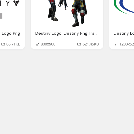
t Logo Png
Destiny Logo, Destiny Png Transparent Destiny Images Pluspng
86.71KB
800x900
621.45KB
1280x52