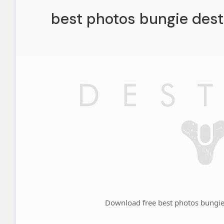
best photos bungie dest
Download free best photos bungie