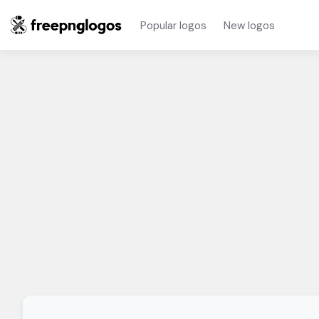
Popular logos
New logos