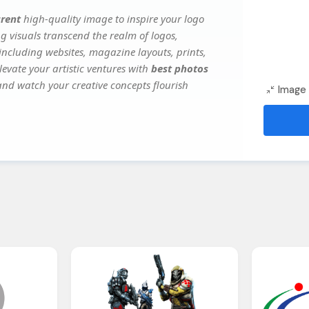
arent
high-quality image to inspire your logo
g visuals transcend the realm of logos,
 including websites, magazine layouts, prints,
evate your artistic ventures with
best photos
 and watch your creative concepts flourish
Image 