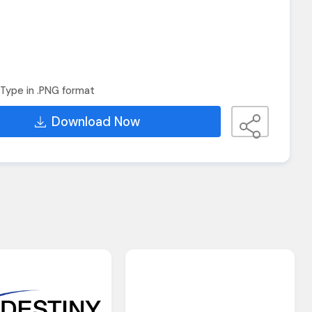
Type in .PNG format
Download Now