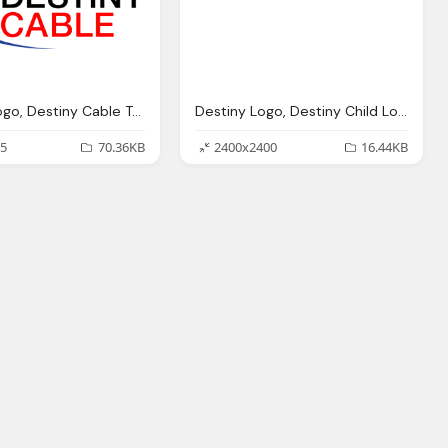
Destiny Logo, Destiny Cable Transparent
Destiny Logo, Destiny Child Logo Png Transparent Svg Vector
5
70.36KB
2400x2400
16.44KB