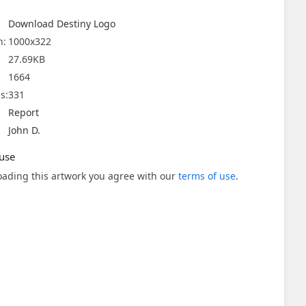
Download Destiny Logo
n:
1000x322
27.69KB
1664
s:
331
Report
John D.
use
ading this artwork you agree with our
terms of use
.