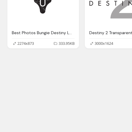
Best Photos Bungie Destiny Logo Transparent
Destiny 2 Transparen
2274x873
333.95KB
3000x1624