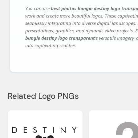
You can use
best photos bungie destiny logo transp
work and create more beautiful logos. These captivatin
seamlessly integrating into diverse digital landscapes,
presentations, graphics, and dynamic video projects. El
bungie destiny logo transparent
's versatile imagery,
into captivating realities.
Related Logo PNGs