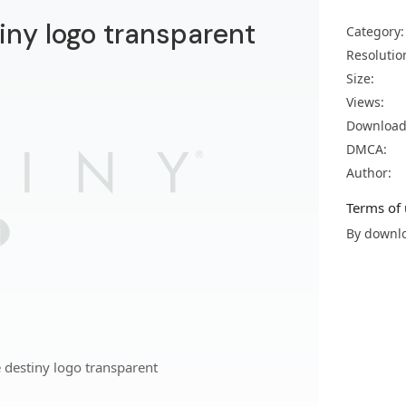
iny logo transparent
Category:
Resolutio
Size:
Views:
Download
DMCA:
Author:
Terms of 
By downlo
 destiny logo transparent