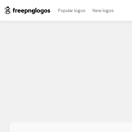
Popular logos
New logos