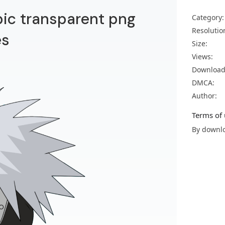
ic transparent png
Category:
Resolutio
es
Size:
Views:
Download
DMCA:
Author:
Terms of 
By downlo