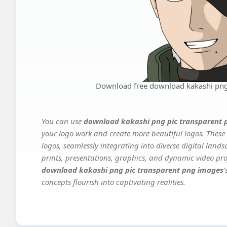
Download free download kakashi png
You can use
download kakashi png pic transparent 
your logo work and create more beautiful logos. These 
logos, seamlessly integrating into diverse digital land
prints, presentations, graphics, and dynamic video proj
download kakashi png pic transparent png images
'
concepts flourish into captivating realities.