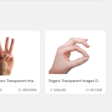
Three Fingers Transparent Images Download
Fingers Transparent Images Download Clipart
0
465.62KB
320x240
60.12KB