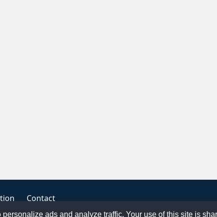
tion
Contact
o personalize ads and analyze traffic. Your use of this site is sh