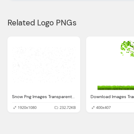
Related Logo PNGs
Snow Png Images Transparent Download
1920x1080
232.72KB
400x407