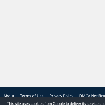
About
Terms of Use
Privacy Policy
DMCA Notifica
This site uses cookies from Google to deliver its services, t