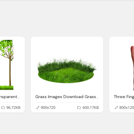
Download Images Transparent Image Clipart
Grass Images Download Grass Transparent Backgound
96.72KB
900x720
600.17KB
800x120