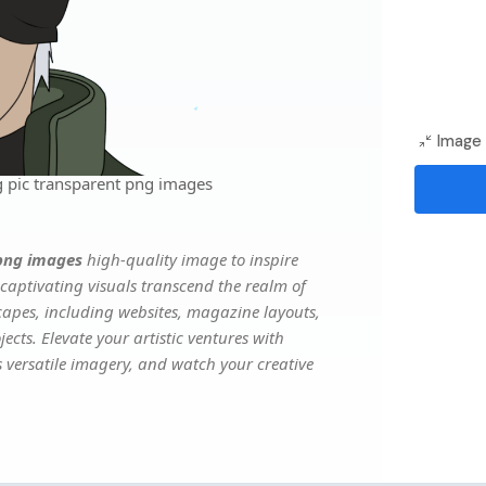
Image 
 pic transparent png images
png images
high-quality image to inspire
captivating visuals transcend the realm of
scapes, including websites, magazine layouts,
ects. Elevate your artistic ventures with
s versatile imagery, and watch your creative