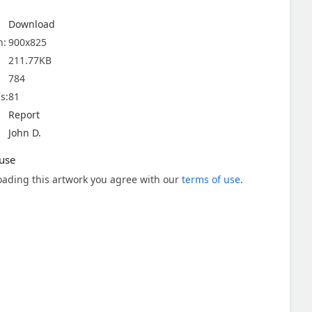
Download
n:
900x825
211.77KB
784
s:
81
Report
John D.
use
ading this artwork you agree with our
terms of use
.