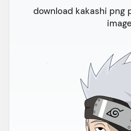
download kakashi png p
imag