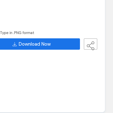
Type in .PNG format
Download Now