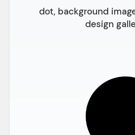
dot, background image
design gall