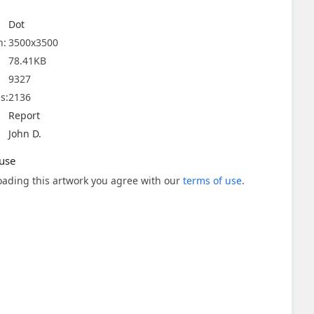
Dot
n:
3500x3500
78.41KB
9327
s:
2136
Report
John D.
use
ading this artwork you agree with our
terms of use
.