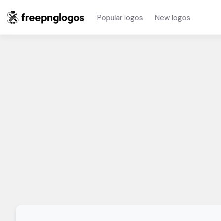
Popular logos
New logos