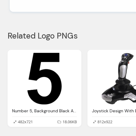
Related Logo PNGs
Number 5, Background Black And White Joy Studio Design Gallery
482x721
18.06KB
812x922