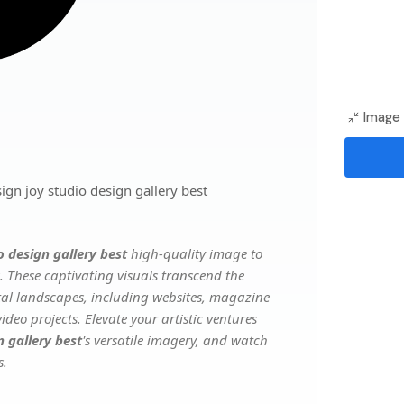
Image 
gn joy studio design gallery best
 design gallery best
high-quality image to
. These captivating visuals transcend the
ital landscapes, including websites, magazine
deo projects. Elevate your artistic ventures
 gallery best
's versatile imagery, and watch
s.