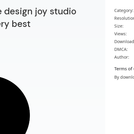
 design joy studio
Category:
Resolutio
ery best
Size:
Views:
Download
DMCA:
Author:
Terms of 
By downlo