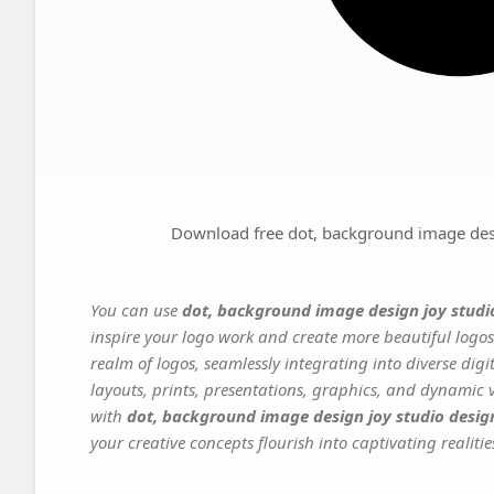
Download free dot, background image desi
You can use
dot, background image design joy studio
inspire your logo work and create more beautiful logos
realm of logos, seamlessly integrating into diverse dig
layouts, prints, presentations, graphics, and dynamic vi
with
dot, background image design joy studio design
your creative concepts flourish into captivating realitie