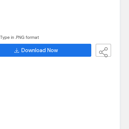
Type in .PNG format
Download Now