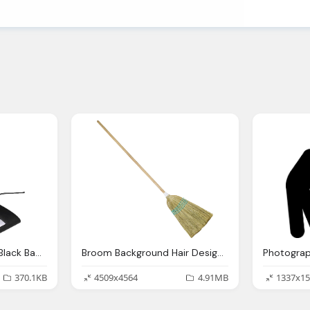
Joystick Design With Black Background Joy Studio Design Gallery
Broom Background Hair Design Joy Studio Design Gallery Best
370.1KB
4509x4564
4.91MB
1337x15