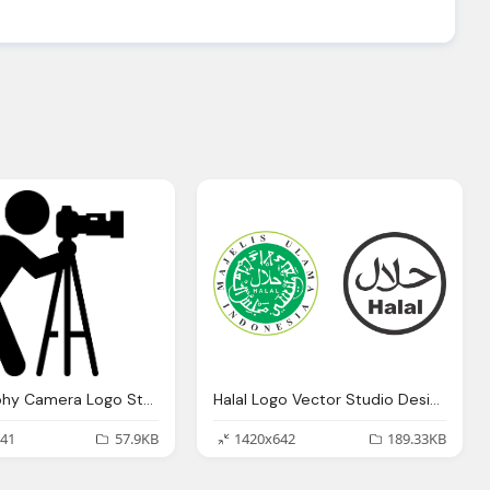
Photography Camera Logo Studio Design Gallery
Halal Logo Vector Studio Design Gallery Best Design
41
57.9KB
1420x642
189.33KB