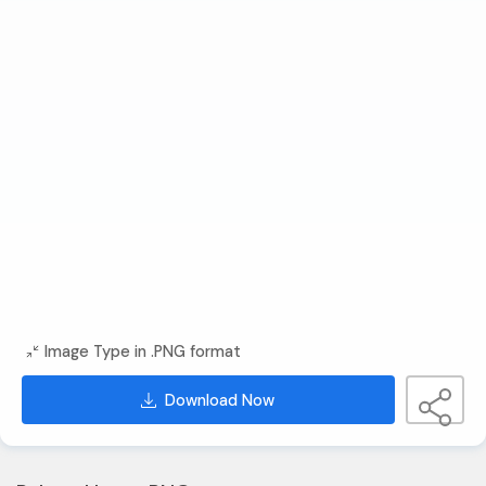
Image Type in .PNG format
Download Now