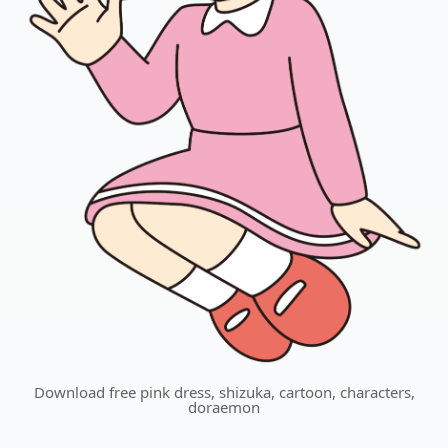
Download free pink dress, shizuka, cartoon, characters,
doraemon