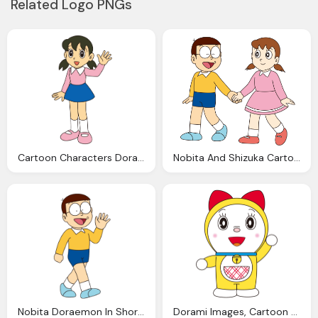
Related Logo PNGs
Cartoon Characters Doraemon Shizuka Hello
Nobita And Shizuka Cartoon Characters Doraemon New Png Images
Nobita Doraemon In Short Shorts, Say Hello, Hands, Cartoon Characters Doraemon
Dorami Images, Cartoon Characters Girl Doraemon Png