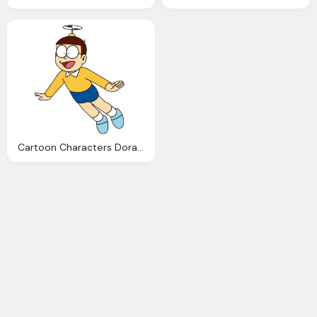
Cartoon Characters Doraemon Nobita Png