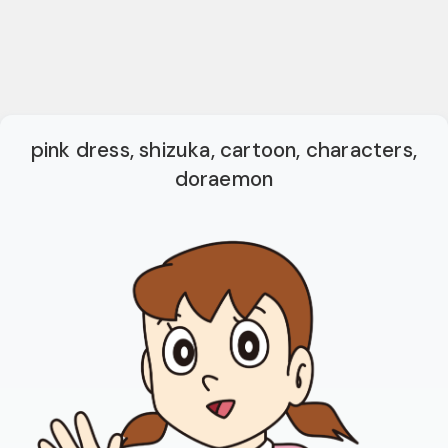
pink dress, shizuka, cartoon, characters,
doraemon