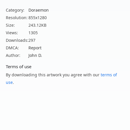
Category:
Doraemon
Resolution:
855x1280
Size:
243.12KB
Views:
1305
Downloads:
297
DMCA:
Report
Author:
John D.
Terms of use
By downloading this artwork you agree with our
terms of
use
.