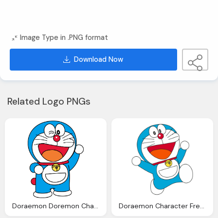
Image Type in .PNG format
Download Now
Related Logo PNGs
Doraemon Doremon Character By Ncontreras Deviantart
Doraemon Character Free Transparent