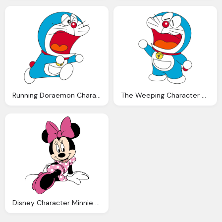
Running Doraemon Character Picture
The Weeping Character Doraemon
Disney Character Minnie Mouse Photo