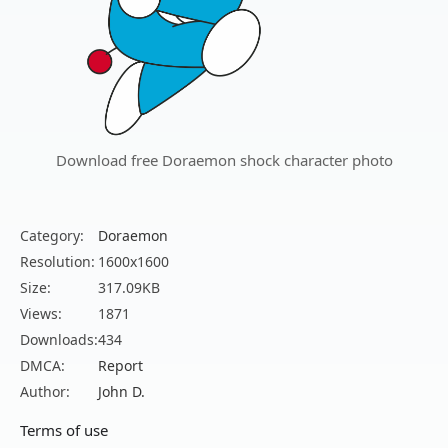
Download free Doraemon shock character photo
Category:
Doraemon
Resolution:
1600x1600
Size:
317.09KB
Views:
1871
Downloads:
434
DMCA:
Report
Author:
John D.
Terms of use