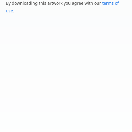
By downloading this artwork you agree with our
terms of
use
.