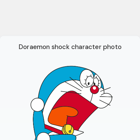
Doraemon shock character photo