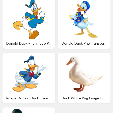
Donald Duck Png Image Purepng Transparent Png
Donald Duck Png Transparent Image Pngpix
Image Donald Duck Transparent Disney Wiki Wikia
Duck White Png Image Purepng Transparent Png