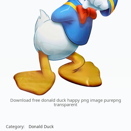
Download free donald duck happy png image purepng
transparent
Category:
Donald Duck