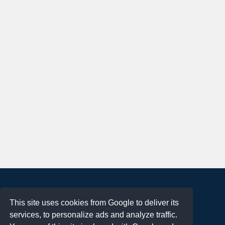
About
This site uses cookies from Google to deliver its
Terms of Use
services, to personalize ads and analyze traffic.
Privacy Policy