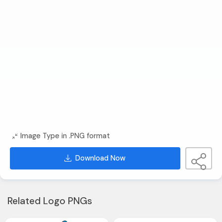
Image Type in .PNG format
Download Now
Related Logo PNGs