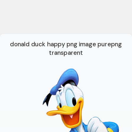
donald duck happy png image purepng
transparent