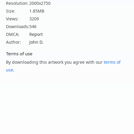
Resolution:
2000x2750
Size:
1.85MB
Views:
3209
Downloads:
546
DMCA:
Report
Author:
John D.
Terms of use
By downloading this artwork you agree with our
terms of
use
.