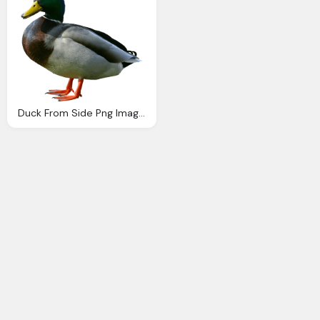
Duck From Side Png Image Purepng Transparent