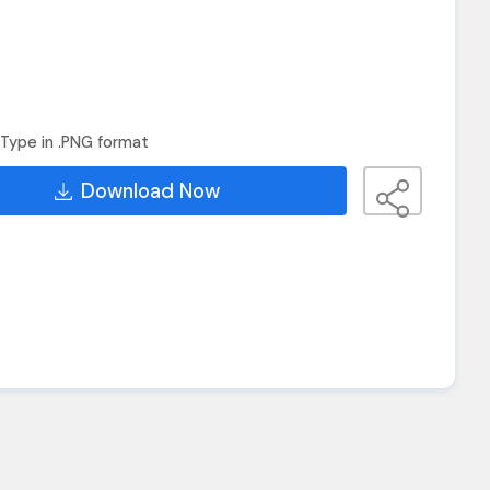
Type in .PNG format
Download Now