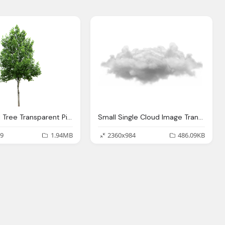
Nice Small Tree Transparent Picture Background
Small Single Cloud Image Transparent
9
1.94MB
2360x984
486.09KB