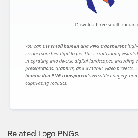
Download free small human 
You can use
small human dna PNG transparent
high-
create more beautiful logos. These captivating visuals 
integrating into diverse digital landscapes, including 
presentations, graphics, and dynamic video projects. El
human dna PNG transparent
's versatile imagery, and
captivating realities.
Related Logo PNGs