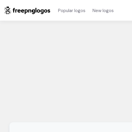
Popular logos
New logos