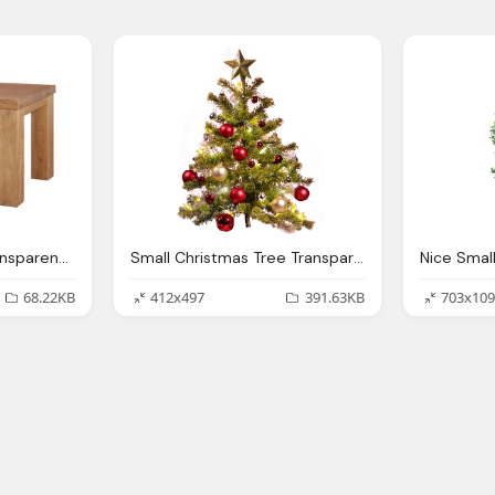
Small Dining Table Transparent Background
Small Christmas Tree Transparent Background Png Image
68.22KB
412x497
391.63KB
703x109