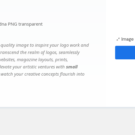
dna PNG transparent
Image 
quality image to inspire your logo work and
transcend the realm of logos, seamlessly
websites, magazine layouts, prints,
evate your artistic ventures with
small
 watch your creative concepts flourish into