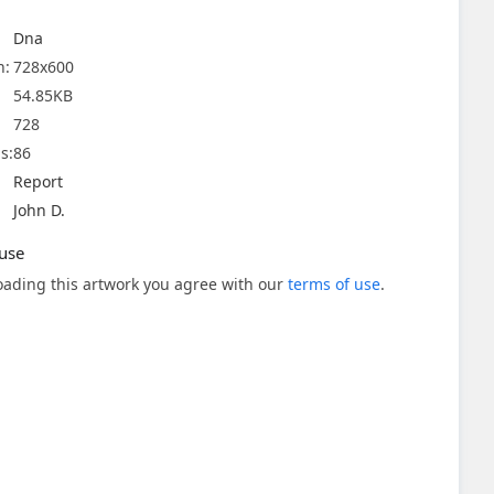
Dna
n:
728x600
54.85KB
728
s:
86
Report
John D.
use
ading this artwork you agree with our
terms of use
.