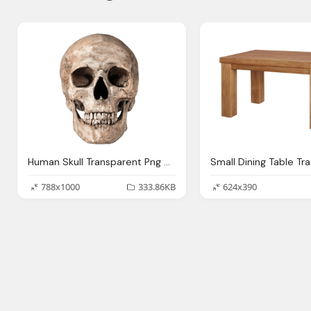
Human Skull Transparent Png Stickpng
788x1000
333.86KB
624x390