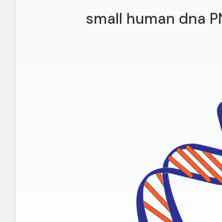
small human dna P