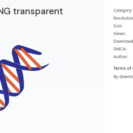
NG transparent
Category:
Resolutio
Size:
Views:
Download
DMCA:
Author:
Terms of 
By downlo