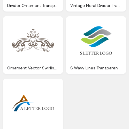
Divider Ornament Transparent Png Svg Vector
Vintage Floral Divider Transparent Png Svg Vector
Ornament Vector Swirling Floral Ornament Corner Transparent Png Svg Vector
S Wavy Lines Transparent Logo