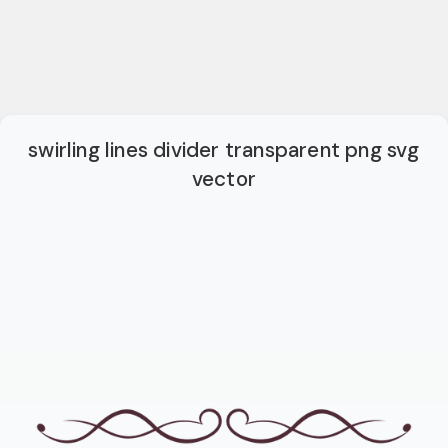
swirling lines divider transparent png svg
vector