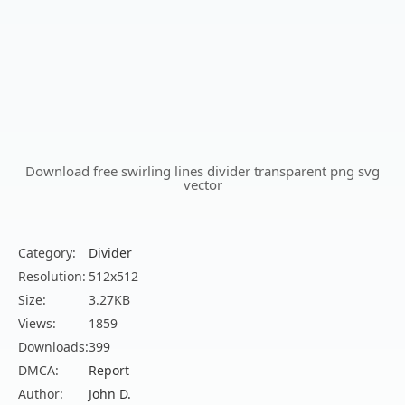
Download free swirling lines divider transparent png svg
vector
Category:
Divider
Resolution:
512x512
Size:
3.27KB
Views:
1859
Downloads:
399
DMCA:
Report
Author:
John D.