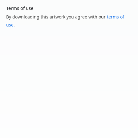
Terms of use
By downloading this artwork you agree with our
terms of
use
.