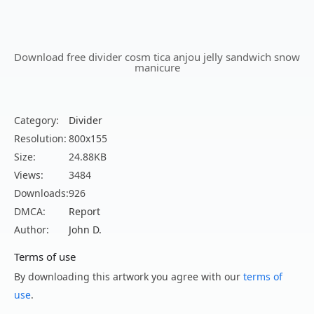
Download free divider cosm tica anjou jelly sandwich snow
manicure
Category:
Divider
Resolution:
800x155
Size:
24.88KB
Views:
3484
Downloads:
926
DMCA:
Report
Author:
John D.
Terms of use
By downloading this artwork you agree with our
terms of
use
.