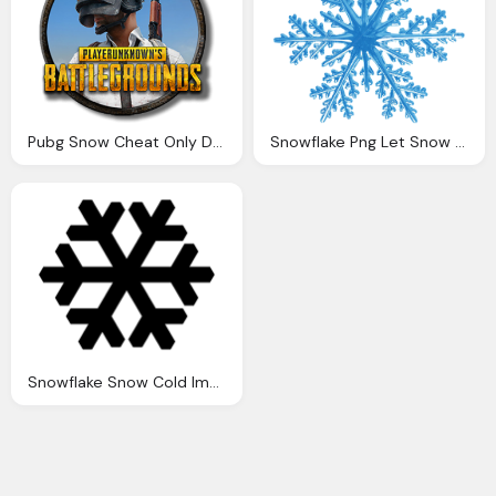
Pubg Snow Cheat Only Day Cheat For Fun
Snowflake Png Let Snow The Life Psi
Snowflake Snow Cold Image Pixabay