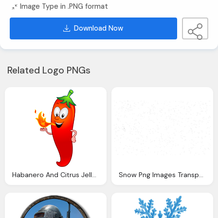
Image Type in .PNG format
Download Now
Related Logo PNGs
Habanero And Citrus Jelly Cartoon Chilis Png Logo
Snow Png Images Transparent Download