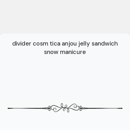
divider cosm tica anjou jelly sandwich
snow manicure