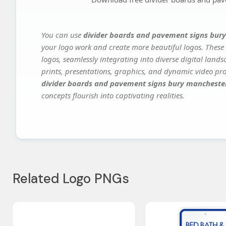
You can use
divider boards and pavement signs bur
your logo work and create more beautiful logos. These 
logos, seamlessly integrating into diverse digital land
prints, presentations, graphics, and dynamic video proj
divider boards and pavement signs bury mancheste
concepts flourish into captivating realities.
Related Logo PNGs