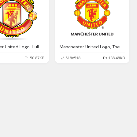
Manchester United Logo, Hull City Manchester United Premier League
Manchester United Logo, The Dead Lounge Page Fifa Forums
50.87KB
518x518
138.48KB