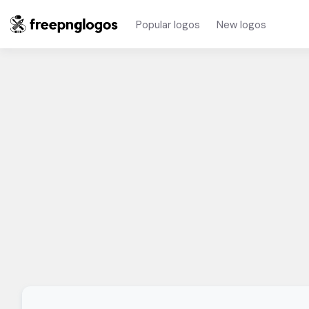
Popular logos
New logos