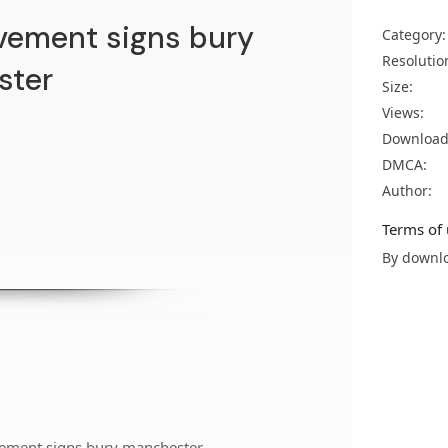
vement signs bury
Category:
Resolutio
ster
Size:
Views:
Download
DMCA:
Author:
Terms of 
By downlo
vement signs bury manchester