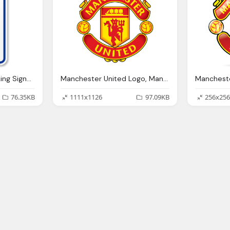
Bed Bath Beyond Parking Signs Png Logo
Manchester United Logo, Manchester United Wallpapers Wallpaper Cave
76.35KB
1111x1126
97.09KB
256x256