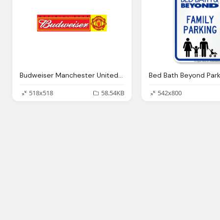
Budweiser Manchester United Logo Png
518x518
58.54KB
542x800