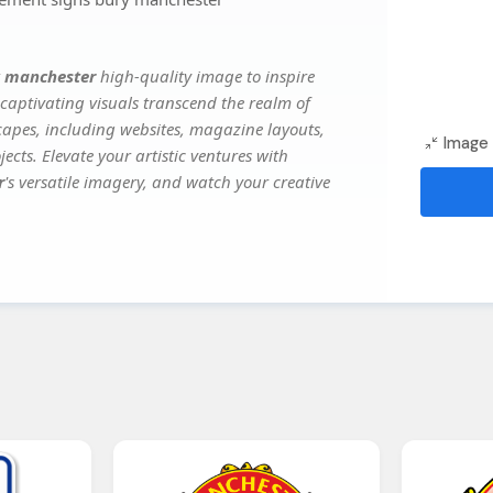
y manchester
high-quality image to inspire
captivating visuals transcend the realm of
scapes, including websites, magazine layouts,
Image 
ects. Elevate your artistic ventures with
r
's versatile imagery, and watch your creative