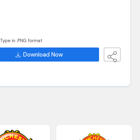
Type in .PNG format
Download Now