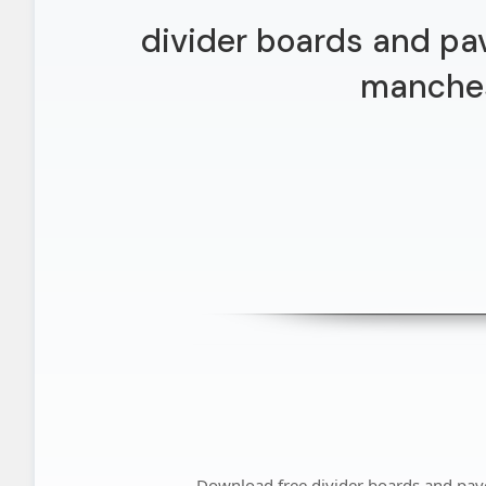
divider boards and pa
manche
Download free divider boards and pa