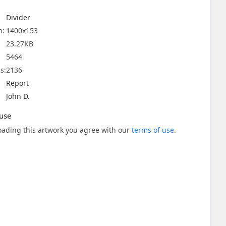
Divider
n:
1400x153
23.27KB
5464
s:
2136
Report
John D.
use
ading this artwork you agree with our
terms of use
.