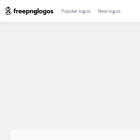
Popular logos
New logos