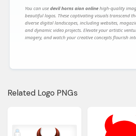
You can use
devil horns aion online
high-quality imag
beautiful logos. These captivating visuals transcend th
diverse digital landscapes, including websites, magazin
and dynamic video projects. Elevate your artistic vent
imagery, and watch your creative concepts flourish into
Related Logo PNGs