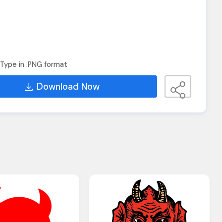
Type in .PNG format
Download Now