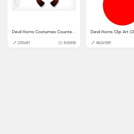
Devil Horns Costumes Counter Strike Online Wiki Fandom Powered
235x81
9.65KB
462x599