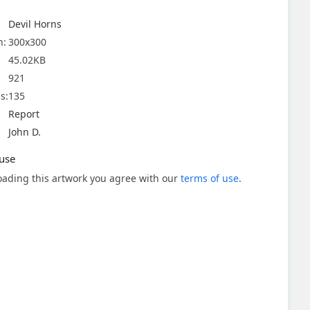
Devil Horns
n:
300x300
45.02KB
921
s:
135
Report
John D.
use
ading this artwork you agree with our
terms of use
.