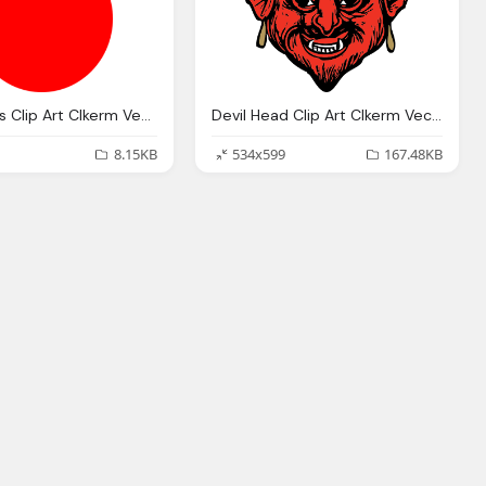
Devil Horns Clip Art Clkerm Vector Clip Art Online
Devil Head Clip Art Clkerm Vector Clip Art Online
8.15KB
534x599
167.48KB