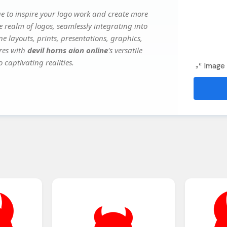
e to inspire your logo work and create more
e realm of logos, seamlessly integrating into
e layouts, prints, presentations, graphics,
ures with
devil horns aion online
's versatile
 captivating realities.
Image 