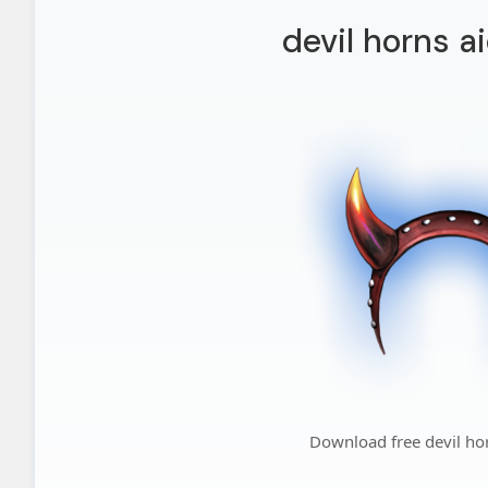
devil horns a
Download free devil ho