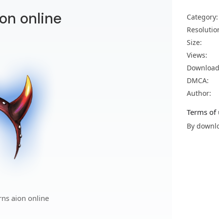
ion online
Category:
Resolutio
Size:
Views:
Download
DMCA:
Author:
Terms of 
By downlo
rns aion online