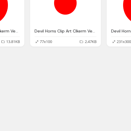
Devil Horns Clip Art Clkerm Vector Clip Art Online
Devil Horns Clip Art Clkerm Vector Clip Art Online
13.81KB
77x100
2.47KB
231x300