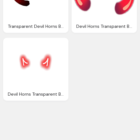
Transparent Devil Horns Black Clipart Best
Devil Horns Transparent Background Background Check All
Devil Horns Transparent Background Transparent Images