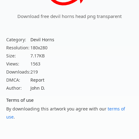
Download free devil horns head png transparent
Category:
Devil Horns
Resolution:
180x280
Size:
7.17KB
Views:
1563
Downloads:
219
DMCA:
Report
Author:
John D.
Terms of use
By downloading this artwork you agree with our
terms of
use
.