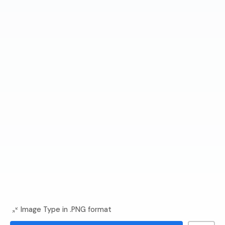
Image Type in .PNG format