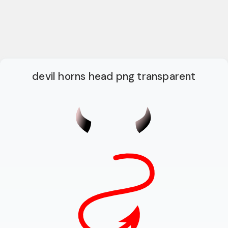
devil horns head png transparent