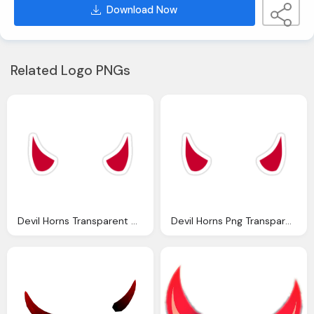
Download Now
Related Logo PNGs
Devil Horns Transparent Horn Cliparts Download Clip Art
Devil Horns Png Transparent Transparent Images Clipart