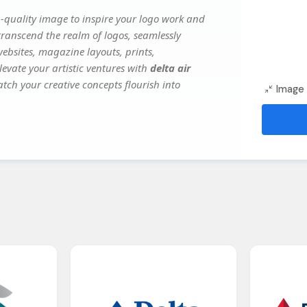
-quality image to inspire your logo work and
transcend the realm of logos, seamlessly
websites, magazine layouts, prints,
evate your artistic ventures with
delta air
atch your creative concepts flourish into
Image 