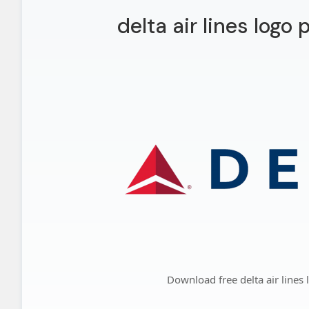
delta air lines logo
Download free delta air lines