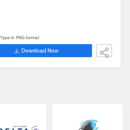
Type in .PNG format
Download Now