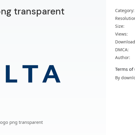
 png transparent
Category:
Resolutio
Size:
Views:
Download
DMCA:
Author:
Terms of 
By downlo
 logo png transparent