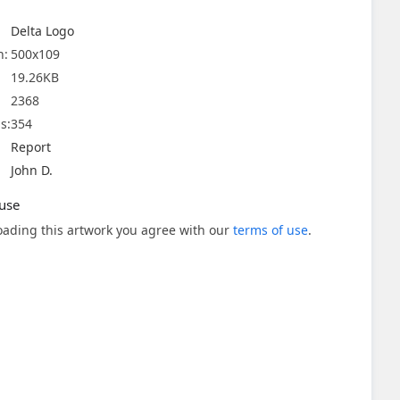
Delta Logo
n:
500x109
19.26KB
2368
s:
354
Report
John D.
use
ading this artwork you agree with our
terms of use
.