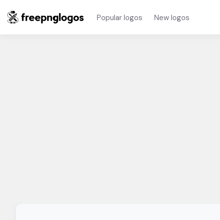
Popular logos
New logos