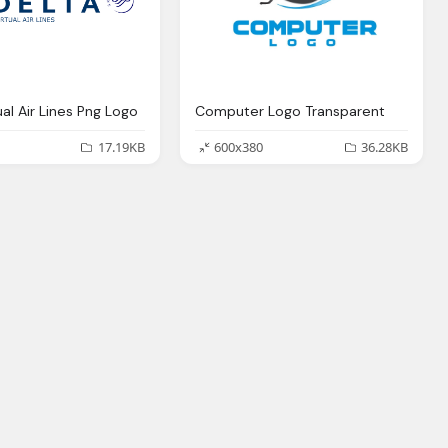
ual Air Lines Png Logo
Computer Logo Transparent
17.19KB
600x380
36.28KB