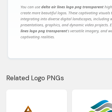
You can use
delta air lines logo png transparent
high
create more beautiful logos. These captivating visuals 
integrating into diverse digital landscapes, including 
presentations, graphics, and dynamic video projects. El
lines logo png transparent
's versatile imagery, and w
captivating realities.
Related Logo PNGs