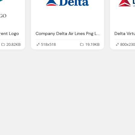
rent Logo
Company Delta Air Lines Png Logo
Delta Virt
20.82KB
518x518
19.19KB
800x230