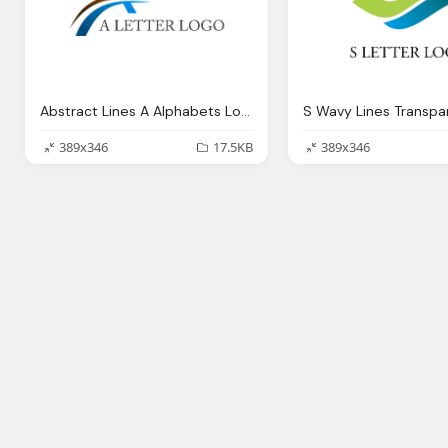
Abstract Lines A Alphabets Logo Transparent
S Wavy Lines Transpa
389x346
17.5KB
389x346