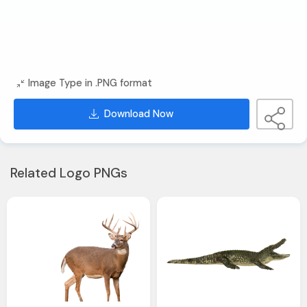
Image Type in .PNG format
Download Now
Related Logo PNGs