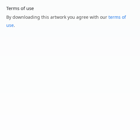
Terms of use
By downloading this artwork you agree with our
terms of
use
.