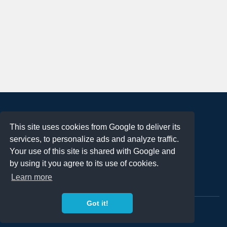
About
This site uses cookies from Google to deliver its
Terms of Use
services, to personalize ads and analyze traffic.
Privacy Policy
Your use of this site is shared with Google and
DMCA Notification
by using it you agree to its use of cookies.
Learn more
Contact
Got it!
Copyright 2023
FREE PNG LOGOS