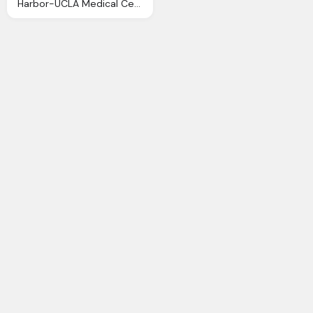
Harbor-UCLA Medical Center Png Transparent