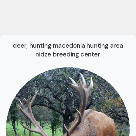
deer, hunting macedonia hunting area
nidze breeding center