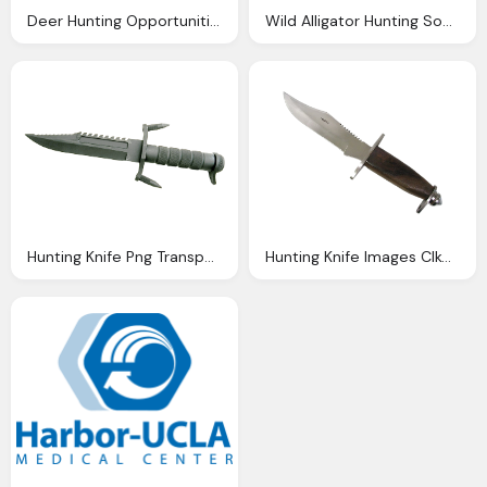
Deer Hunting Opportunities Briarwood Sporting Club
Wild Alligator Hunting South Florida Fishing And Hunting
Hunting Knife Png Transparent Image Pngpix
Hunting Knife Images Clkerm Vector Clip Art