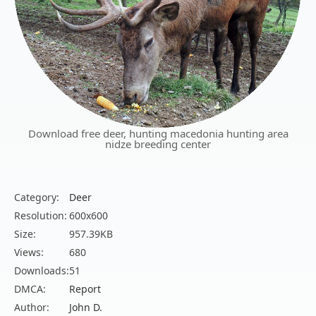
Download free deer, hunting macedonia hunting area
nidze breeding center
Category:
Deer
Resolution:
600x600
Size:
957.39KB
Views:
680
Downloads:
51
DMCA:
Report
Author:
John D.