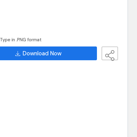
Type in .PNG format
Download Now