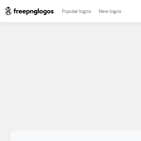
Popular logos
New logos