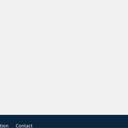
tion
Contact