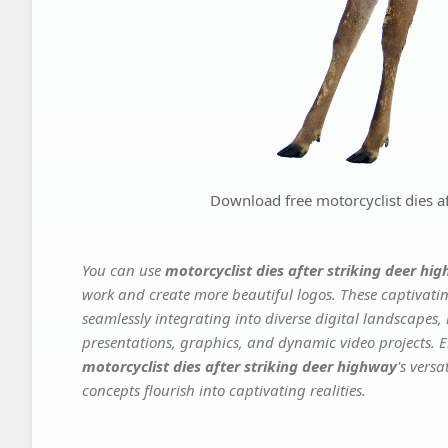
Download free motorcyclist dies af
You can use
motorcyclist dies after striking deer hi
work and create more beautiful logos. These captivatin
seamlessly integrating into diverse digital landscapes,
presentations, graphics, and dynamic video projects. El
motorcyclist dies after striking deer highway
's vers
concepts flourish into captivating realities.