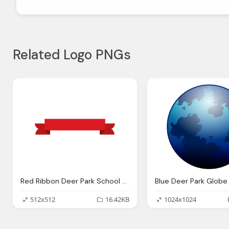
Related Logo PNGs
Red Ribbon Deer Park School District
512x512
16.42KB
1024x1024