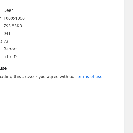
Deer
n:
1000x1060
793.83KB
941
s:
73
Report
John D.
use
ading this artwork you agree with our
terms of use
.