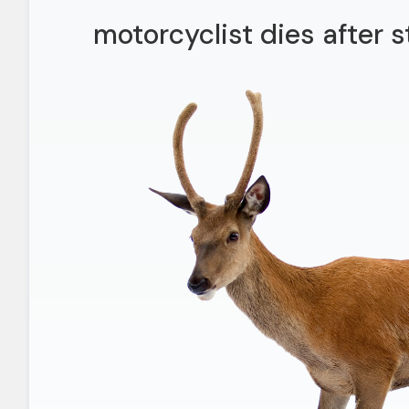
motorcyclist dies after 