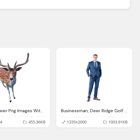
Animals, Deer Png Images With Transparent Background
Businessman, Deer Ridge Golf Club
4
455.36KB
1335x2000
1003.91KB