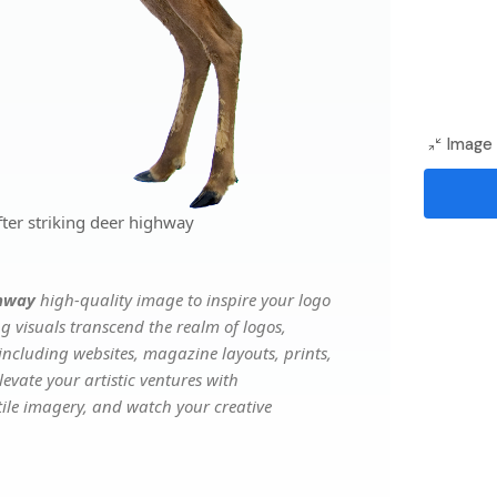
Image 
ter striking deer highway
ghway
high-quality image to inspire your logo
g visuals transcend the realm of logos,
 including websites, magazine layouts, prints,
evate your artistic ventures with
atile imagery, and watch your creative