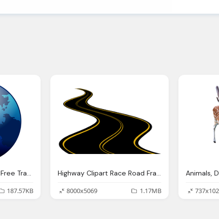
Blue Deer Park Globe Free Transparent Png
Highway Clipart Race Road Frames Illustrations
187.57KB
8000x5069
1.17MB
737x102