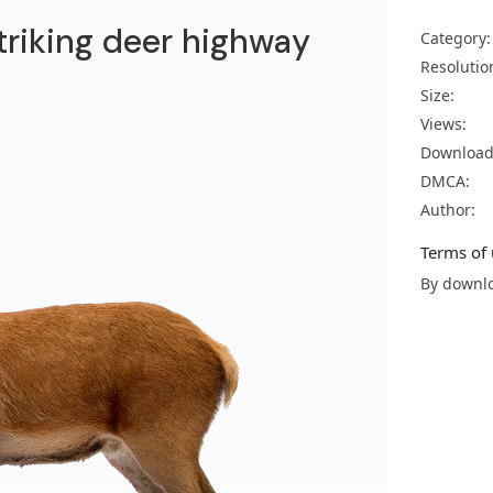
striking deer highway
Category:
Resolutio
Size:
Views:
Download
DMCA:
Author:
Terms of 
By downlo