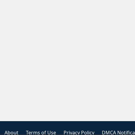
About
Terms of Use
Privacy Policy
DMCA Notifica