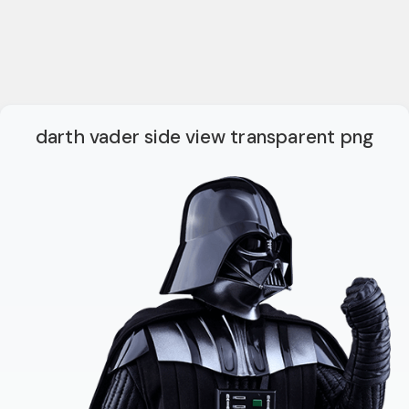
darth vader side view transparent png