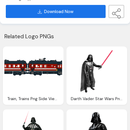
Download Now
Related Logo PNGs
Train, Trains Png Side View Transparent Trains Side View
Darth Vader Star Wars Png Transparent Image Pngpix