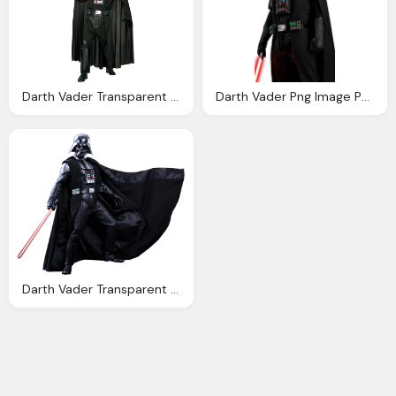
Darth Vader Transparent Png Image Web Icons Png
Darth Vader Png Image Purepng Transparent Png
Darth Vader Transparent Background