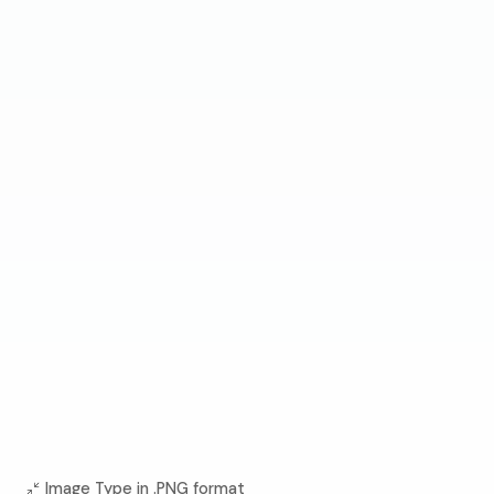
Image Type in .PNG format