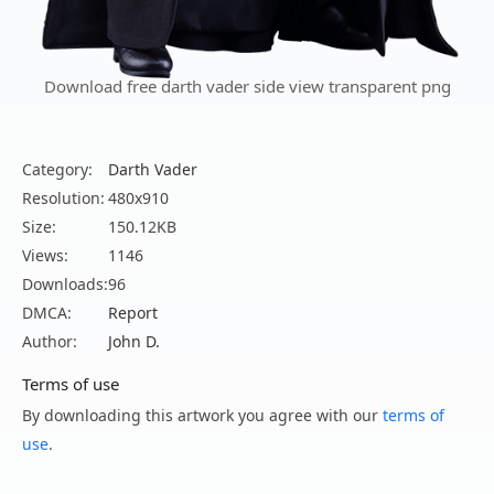
Download free darth vader side view transparent png
Category:
Darth Vader
Resolution:
480x910
Size:
150.12KB
Views:
1146
Downloads:
96
DMCA:
Report
Author:
John D.
Terms of use
By downloading this artwork you agree with our
terms of
use
.