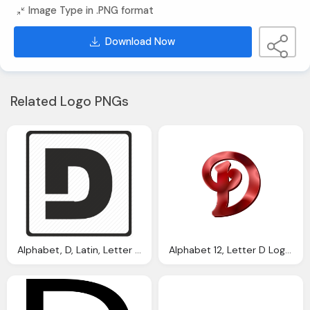
Image Type in .PNG format
Download Now
Related Logo PNGs
Alphabet, D, Latin, Letter Logo Png
Alphabet 12, Letter D Logo Png