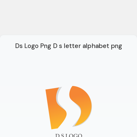
Ds Logo Png D s letter alphabet png