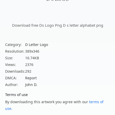
Download free Ds Logo Png D s letter alphabet png
Category:
D Letter Logo
Resolution:
389x346
Size:
16.74KB
Views:
2376
Downloads:
292
DMCA:
Report
Author:
John D.
Terms of use
By downloading this artwork you agree with our
terms of
use
.