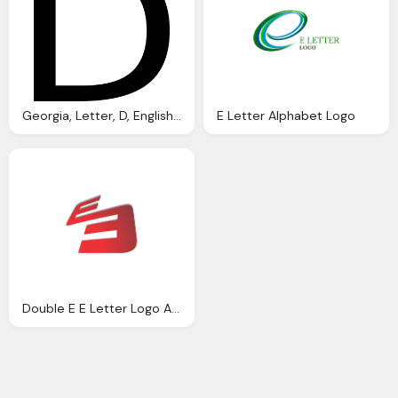
Georgia, Letter, D, English, Alphabet Logo Png
E Letter Alphabet Logo
Double E E Letter Logo Alphabet Png