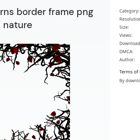
orns border frame png
Category:
Resolutio
 nature
Size:
Views:
Download
DMCA:
Author:
Terms of 
By downlo