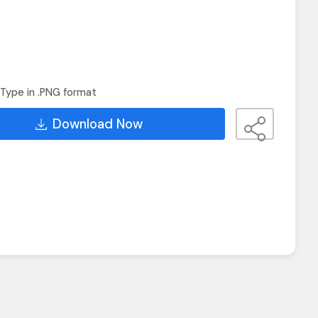
Type in .PNG format
Download Now