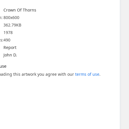
Crown Of Thorns
n:
800x600
362.79KB
1978
s:
490
Report
John D.
use
ading this artwork you agree with our
terms of use
.