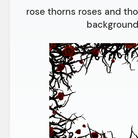
rose thorns roses and th
background