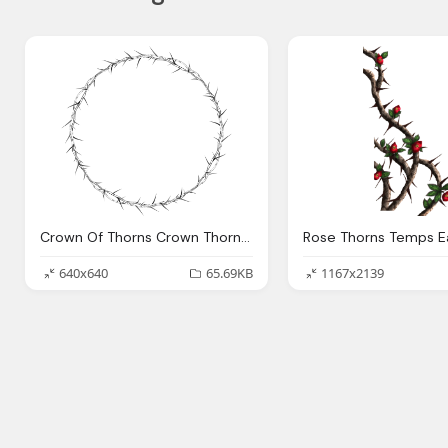
Crown Of Thorns Crown Thorns Circle Frame Vector Graphic Pixabay
640x640
65.69KB
1167x2139