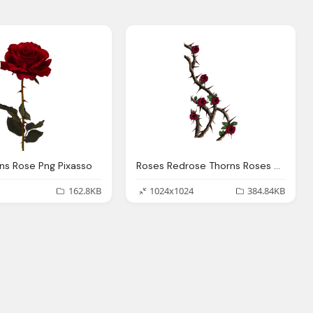
ns Rose Png Pixasso
Roses Redrose Thorns Roses And Thorns
162.8KB
1024x1024
384.84KB