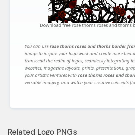
Download free rose thorns roses and thorns
You can use
rose thorns roses and thorns border f
image to inspire your logo work and create more beauti
transcend the realm of logos, seamlessly integrating in
websites, magazine layouts, prints, presentations, gra
your artistic ventures with
rose thorns roses and tho
versatile imagery, and watch your creative concepts flou
Related Logo PNGs