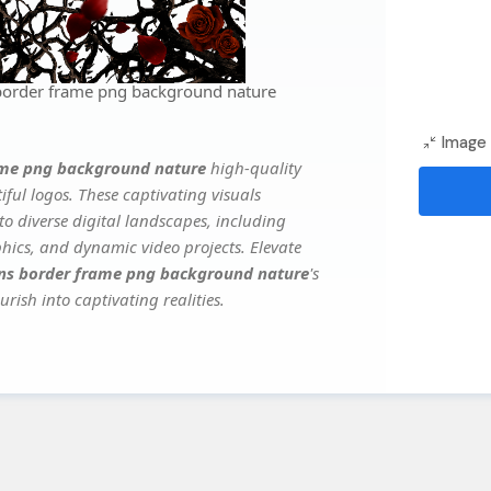
 border frame png background nature
Image 
rame png background nature
high-quality
ful logos. These captivating visuals
to diverse digital landscapes, including
phics, and dynamic video projects. Elevate
rns border frame png background nature
's
rish into captivating realities.