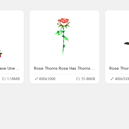
Rose Thorns Temps Eave Une Fleur Fragile Aux Pines
Rose Thorns Rose Has Thorns Great Guardian
Rose Thor
1.18MB
600x1000
51.86KB
400x533