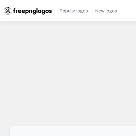
Popular logos
New logos