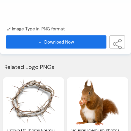
Image Type in .PNG format
Download Now
Related Logo PNGs
Crown Of Thorns Premium Photos Canva
Squirrel Premium Photos Canva