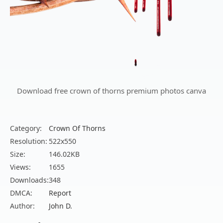
Download free crown of thorns premium photos canva
Category:
Crown Of Thorns
Resolution:
522x550
Size:
146.02KB
Views:
1655
Downloads:
348
DMCA:
Report
Author:
John D.