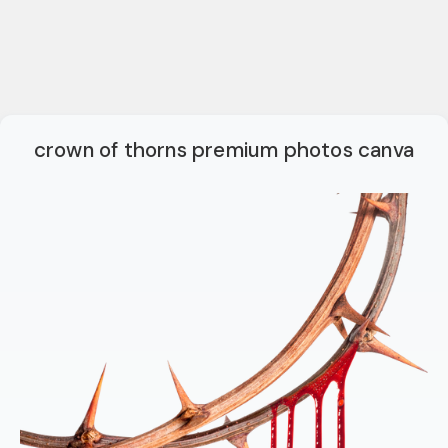
crown of thorns premium photos canva