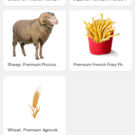
Sheep, Premium Photos Canva
Premium French Fries Photos
Wheat, Premium Agriculture Icons Canva