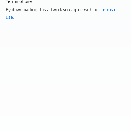
Terms of use
By downloading this artwork you agree with our
terms of
use
.