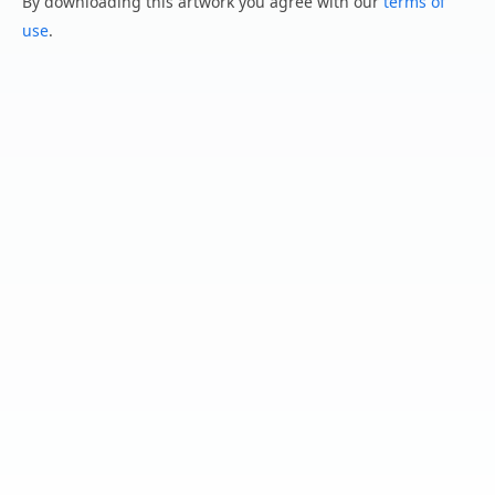
By downloading this artwork you agree with our
terms of
use
.