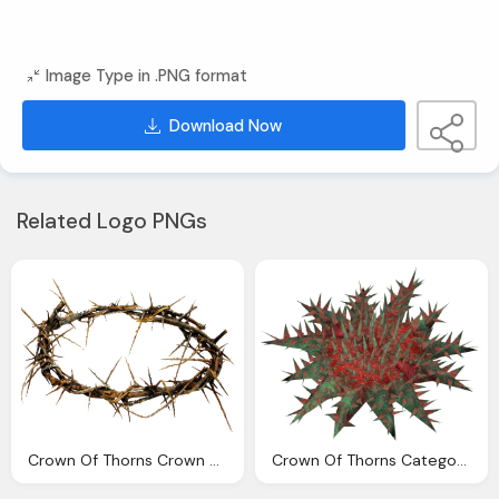
Image Type in .PNG format
Download Now
Related Logo PNGs
Crown Of Thorns Crown Thorns Image Png Png Files Clip
Crown Of Thorns Category Echinoderms Download Library Wiki Fandom