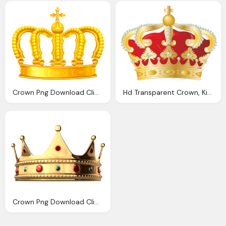
Crown Png Download Clip Art Clip Art
Hd Transparent Crown, Kingdom Greece Photo Free Download
Crown Png Download Clip Art Clip Art