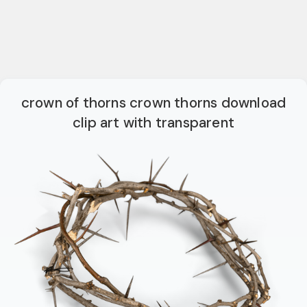
crown of thorns crown thorns download
clip art with transparent