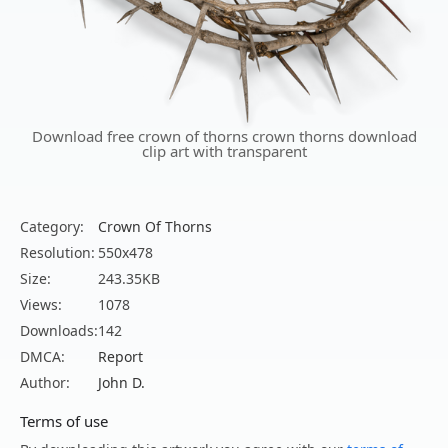
Download free crown of thorns crown thorns download
clip art with transparent
Category:
Crown Of Thorns
Resolution:
550x478
Size:
243.35KB
Views:
1078
Downloads:
142
DMCA:
Report
Author:
John D.
Terms of use