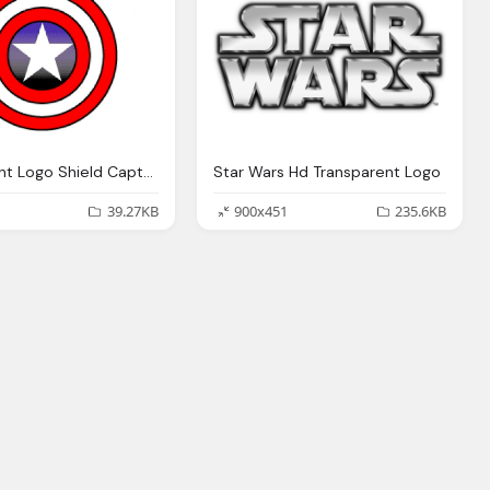
Transparent Logo Shield Captain America
Star Wars Hd Transparent Logo
39.27KB
900x451
235.6KB