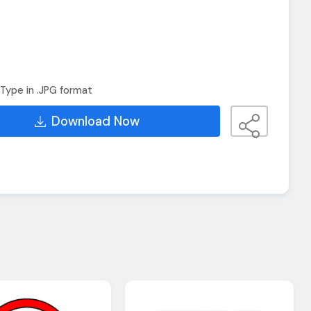
Type in .JPG format
Download Now