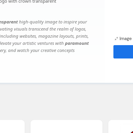
go with crown transparent
nsparent
high-quality image to inspire your
vating visuals transcend the realm of logos,
 including websites, magazine layouts, prints,
Image 
evate your artistic ventures with
paramount
gery, and watch your creative concepts