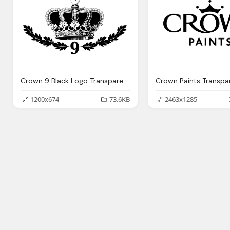
Crown 9 Black Logo Transparent
Crown Paints Transpa
1200x674
73.6KB
2463x1285