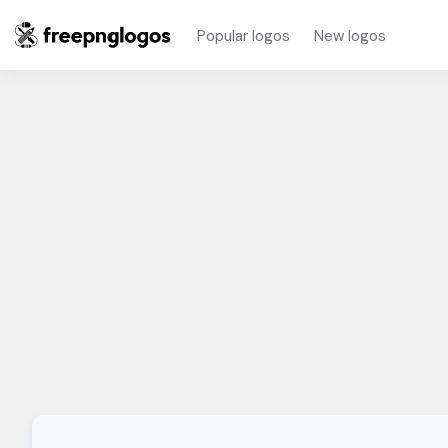
Popular logos
New logos