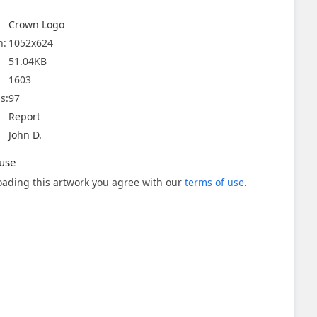
Crown Logo
n:
1052x624
51.04KB
1603
s:
97
Report
John D.
use
ading this artwork you agree with our
terms of use
.