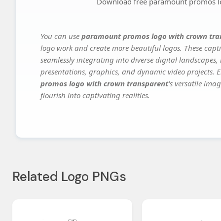
Download free paramount promos lo
You can use
paramount promos logo with crown tra
logo work and create more beautiful logos. These capti
seamlessly integrating into diverse digital landscapes,
presentations, graphics, and dynamic video projects. El
promos logo with crown transparent
's versatile ima
flourish into captivating realities.
Related Logo PNGs