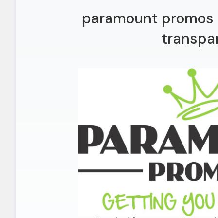
paramount promos l
transpa