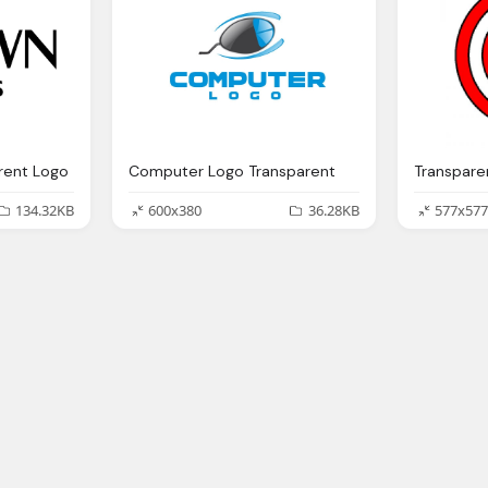
rent Logo
Computer Logo Transparent
134.32KB
600x380
36.28KB
577x577