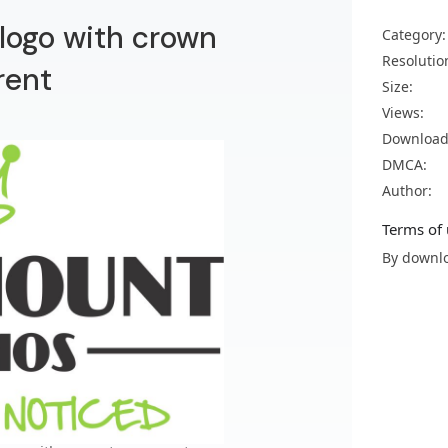
ogo with crown
Category:
Resolutio
rent
Size:
Views:
Download
DMCA:
Author:
Terms of 
By downlo