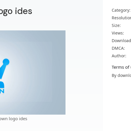
ogo ides
Category:
Resolutio
Size:
Views:
Download
DMCA:
Author:
Terms of 
By downlo
own logo ides