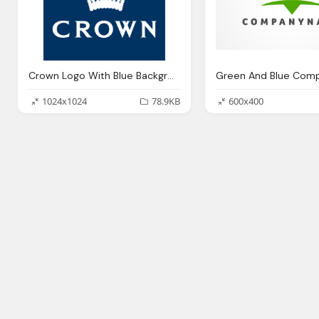
Crown Logo With Blue Background Design
1024x1024
78.9KB
600x400