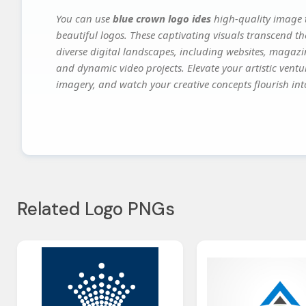
You can use
blue crown logo ides
high-quality image t
beautiful logos. These captivating visuals transcend th
diverse digital landscapes, including websites, magazin
and dynamic video projects. Elevate your artistic vent
imagery, and watch your creative concepts flourish into
Related Logo PNGs