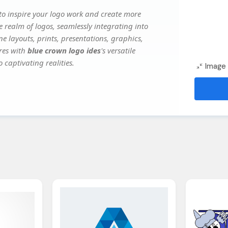
o inspire your logo work and create more
e realm of logos, seamlessly integrating into
e layouts, prints, presentations, graphics,
ures with
blue crown logo ides
's versatile
 captivating realities.
Image 