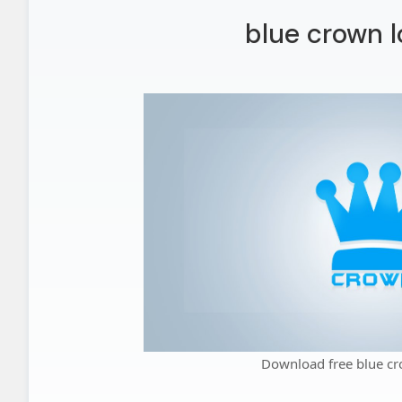
blue crown l
Download free blue cr