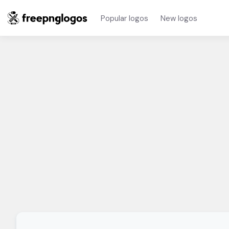
Popular logos
New logos