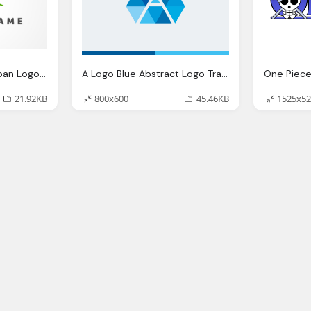
Green And Blue Compan Logo A Letter Png
A Logo Blue Abstract Logo Transparent
21.92KB
800x600
45.46KB
1525x52