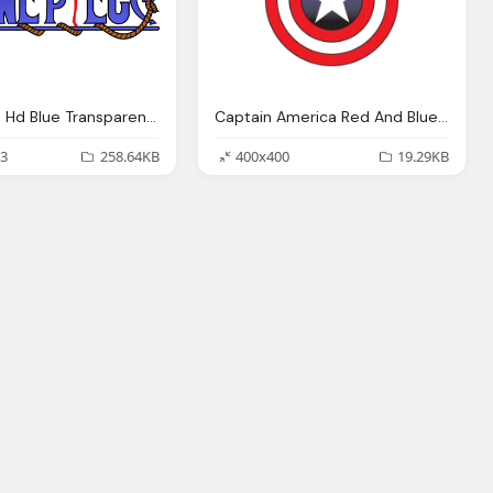
One Piece Hd Blue Transparent Logo
Captain America Red And Blue With Star Logo Png
3
258.64KB
400x400
19.29KB