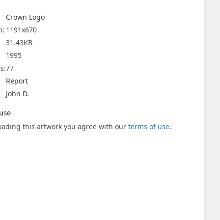
Crown Logo
n:
1191x670
31.43KB
1995
s:
77
Report
John D.
use
ading this artwork you agree with our
terms of use
.