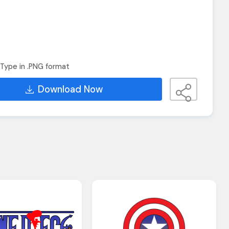
Type in .PNG format
Download Now