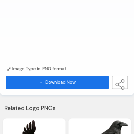
Image Type in .PNG format
Download Now
Related Logo PNGs