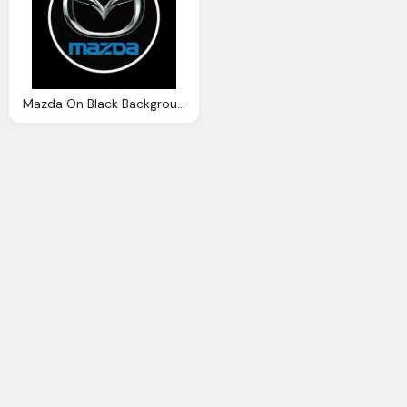
Mazda On Black Background With Logo Transparent