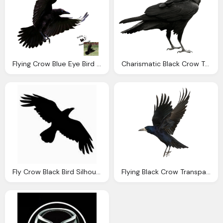
Flying Crow Blue Eye Bird Png Transparent Background
Charismatic Black Crow Transparent Background
Fly Crow Black Bird Silhouette Transparent
Flying Black Crow Transparent Pic