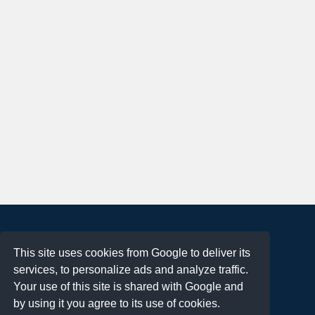
About
This site uses cookies from Google to deliver its
Terms of Use
services, to personalize ads and analyze traffic.
Privacy Policy
Your use of this site is shared with Google and
DMCA Notification
by using it you agree to its use of cookies.