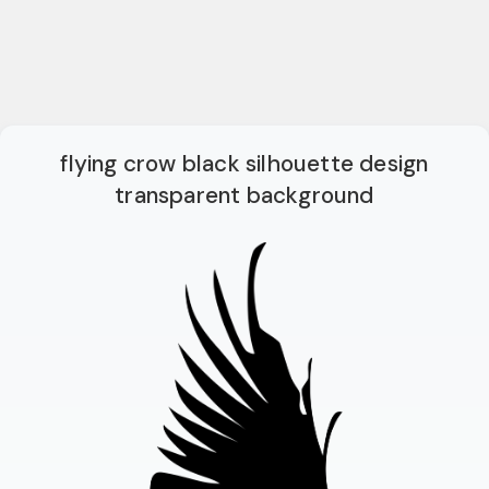
flying crow black silhouette design
transparent background