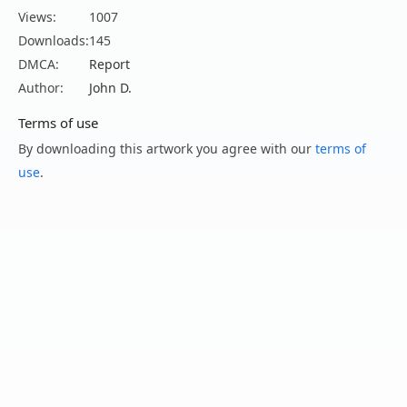
Views:
1007
Downloads:
145
DMCA:
Report
Author:
John D.
Terms of use
By downloading this artwork you agree with our
terms of
use
.