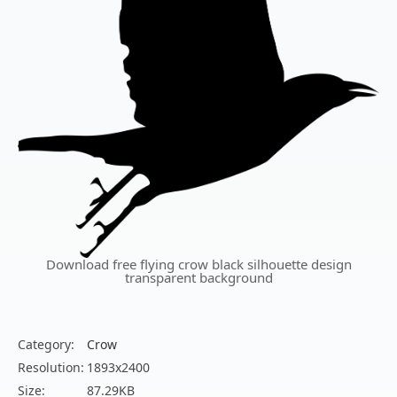
Download free flying crow black silhouette design
transparent background
Category:
Crow
Resolution:
1893x2400
Size:
87.29KB