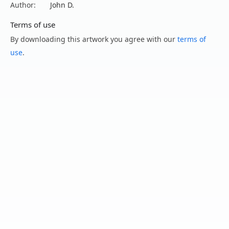
Author:
John D.
Terms of use
By downloading this artwork you agree with our
terms of
use
.