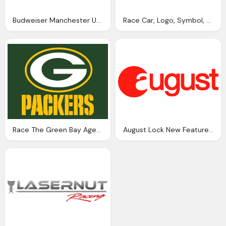
Budweiser Manchester United Logo Png
Race Car, Logo, Symbol, Speed Png
Race The Green Bay Agenda Png Logo
August Lock New Features Announced At Ces Best Buy Png Logo