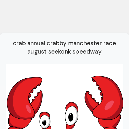
crab annual crabby manchester race
august seekonk speedway