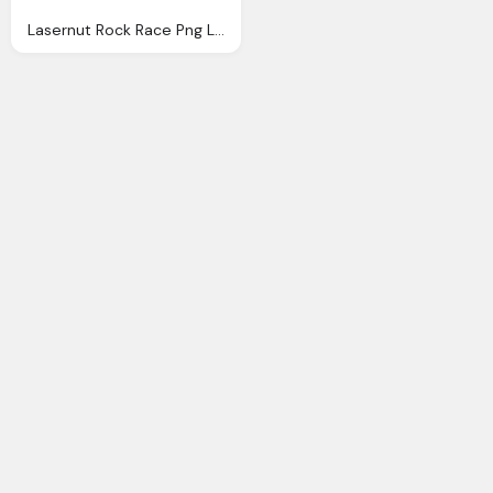
Lasernut Rock Race Png Logo Images