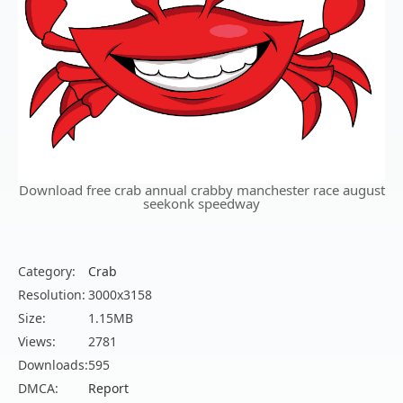
Download free crab annual crabby manchester race august
seekonk speedway
Category:
Crab
Resolution:
3000x3158
Size:
1.15MB
Views:
2781
Downloads:
595
DMCA:
Report