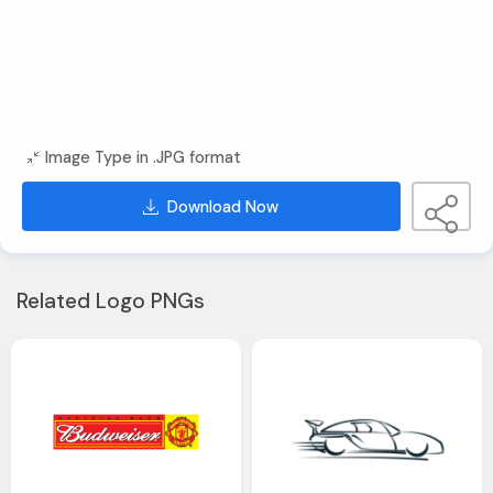
Image Type in .JPG format
Download Now
Related Logo PNGs