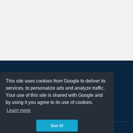
About
This site uses cookies from Google to deliver its
Terms of Use
services, to personalize ads and analyze traffic.
Privacy Policy
Your use of this site is shared with Google and
DMCA Notification
by using it you agree to its use of cookies.
Learn more
Contact
Got it!
Copyright 2023
FREE PNG LOGOS