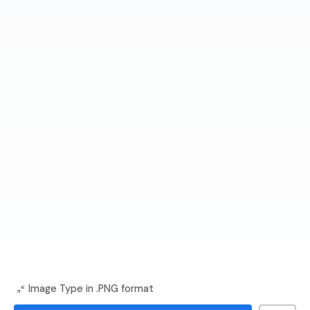
Image Type in .PNG format