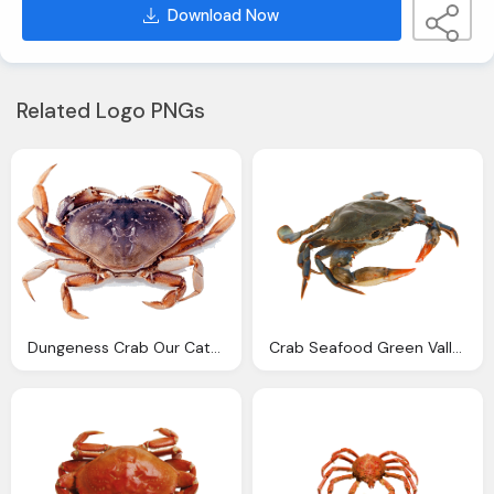
Download Now
Related Logo PNGs
Dungeness Crab Our Catch Port Orford Sustainable Seafood
Crab Seafood Green Valley