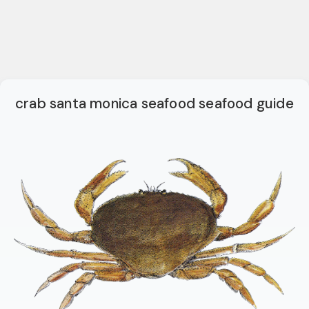
crab santa monica seafood seafood guide