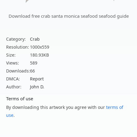
Download free crab santa monica seafood seafood guide
Category:
Crab
Resolution:
1000x559
Size:
180.93KB
Views:
589
Downloads:
66
DMCA:
Report
Author:
John D.
Terms of use
By downloading this artwork you agree with our
terms of
use
.