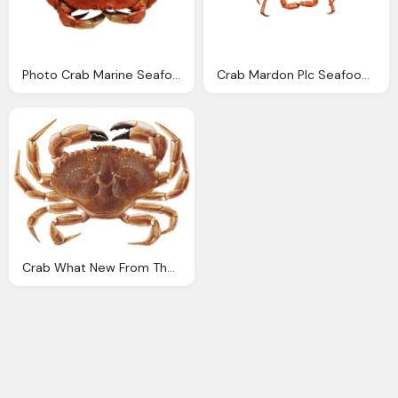
Photo Crab Marine Seafood Image Pixabay
Crab Mardon Plc Seafood Processors Importers And Exporters
Crab What New From The Seafood Watch Program The Monterey