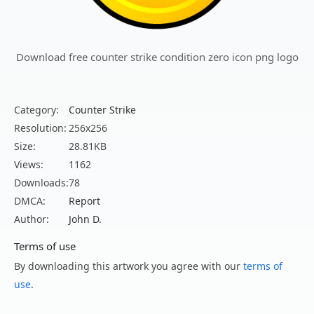
Download free counter strike condition zero icon png logo
Category:
Counter Strike
Resolution:
256x256
Size:
28.81KB
Views:
1162
Downloads:
78
DMCA:
Report
Author:
John D.
Terms of use
By downloading this artwork you agree with our
terms of
use
.