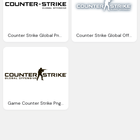
Counter Strike Global Png Logo
Counter Strike Global Offensive Full Version Png Logo
Game Counter Strike Png Logo