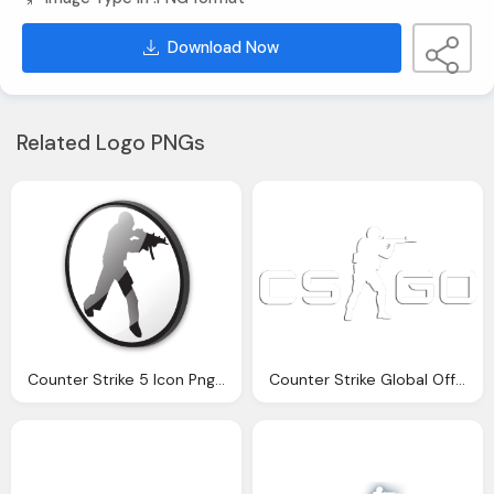
Download Now
Related Logo PNGs
Counter Strike 5 Icon Png Logo
Counter Strike Global Offensive Logo Png