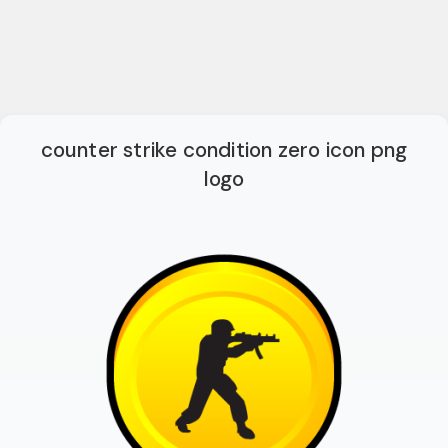
counter strike condition zero icon png
logo