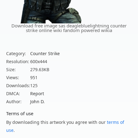
Download free image sas deaglebluelightning counter
strike online wiki fandom powered wikia
Category:
Counter Strike
Resolution:
600x444
Size:
279.63KB
Views:
951
Downloads:
125
DMCA:
Report
Author:
John D.
Terms of use
By downloading this artwork you agree with our
terms of
use
.