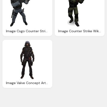
Image Csgo Counter Strike Wiki Fandom Powered Wikia
Image Counter Strike Wiki Fandom Powered Wikia
Image Valve Concept Art Image Gsg Counter Strike Wiki Fandom Powered