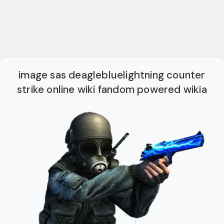
image sas deaglebluelightning counter
strike online wiki fandom powered wikia