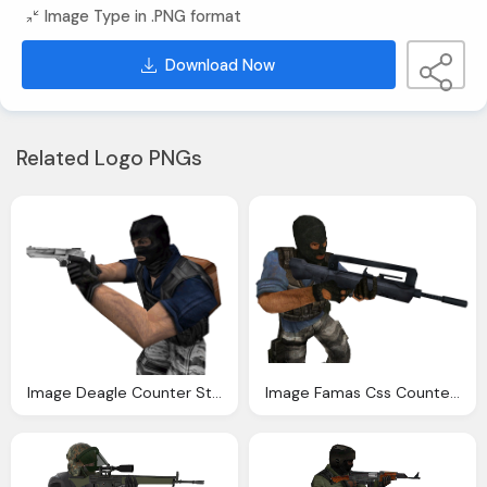
Image Type in .PNG format
Download Now
Related Logo PNGs
Image Deagle Counter Strike Wiki Fandom Powered Wikia
Image Famas Css Counter Strike Wiki Fandom Powered Wikia