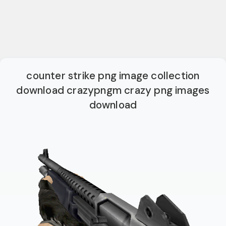
counter strike png image collection
download crazypngm crazy png images
download