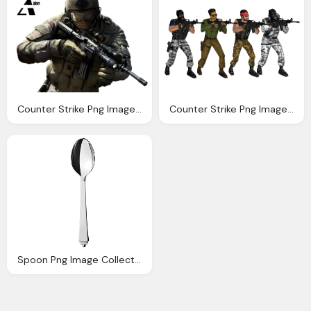
Counter Strike Png Image Collection Download Crazypngm Crazy Png Images Download
Counter Strike Png Image Collection Download Crazypngm Crazy Png Images Download
Spoon Png Image Collection For Download Crazypngm Crazy Png Images Download