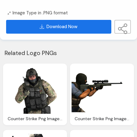
Image Type in .PNG format
Download Now
Related Logo PNGs
Counter Strike Png Image Collection Download Crazypngm Crazy Png Images Download
Counter Strike Png Image Collection Download Crazypngm Crazy Png Images Download