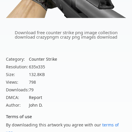
Download free counter strike png image collection
download crazypngm crazy png images download
Category:
Counter Strike
Resolution:
635x335
Size:
132.8KB
Views:
798
Downloads:
79
DMCA:
Report
Author:
John D.
Terms of use
By downloading this artwork you agree with our
terms of