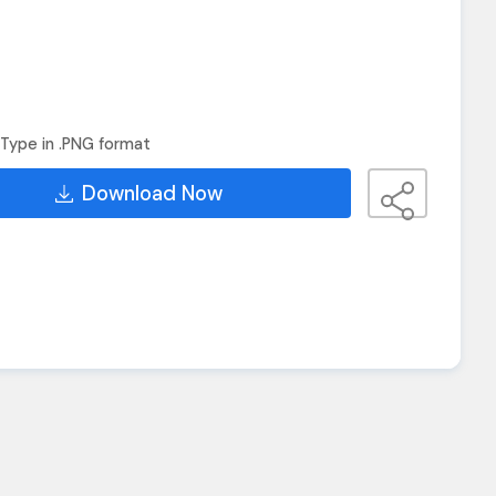
Type in .PNG format
Download Now