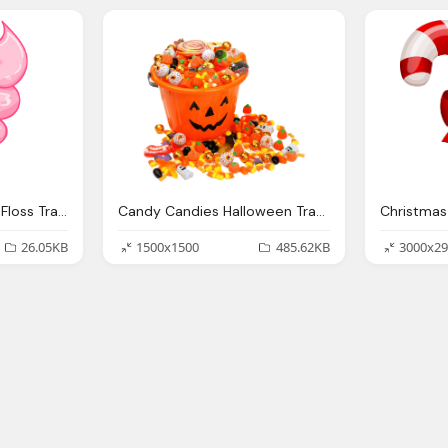
Cotton Candy Candy Floss Transparent Png Stickpng
Candy Candies Halloween Transparent Png Stickpng
26.05KB
1500x1500
485.62KB
3000x29