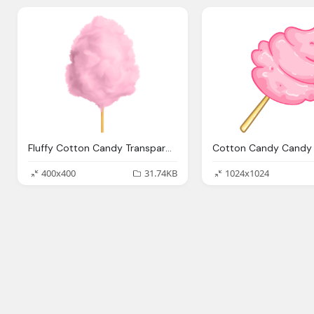
Fluffy Cotton Candy Transparent Png Stickpng
400x400
31.74KB
1024x1024