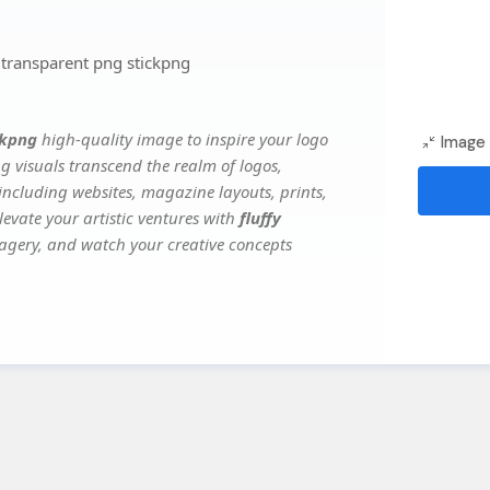
 transparent png stickpng
ckpng
high-quality image to inspire your logo
Image 
g visuals transcend the realm of logos,
 including websites, magazine layouts, prints,
evate your artistic ventures with
fluffy
imagery, and watch your creative concepts