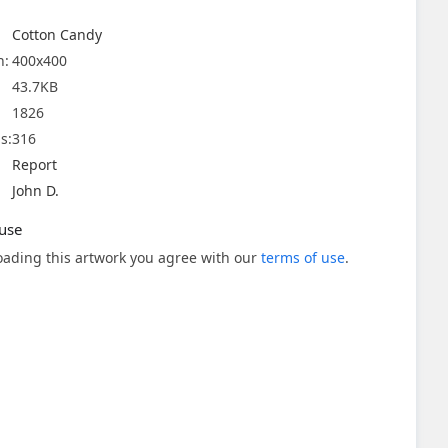
Cotton Candy
n:
400x400
43.7KB
1826
s:
316
Report
John D.
use
ading this artwork you agree with our
terms of use
.