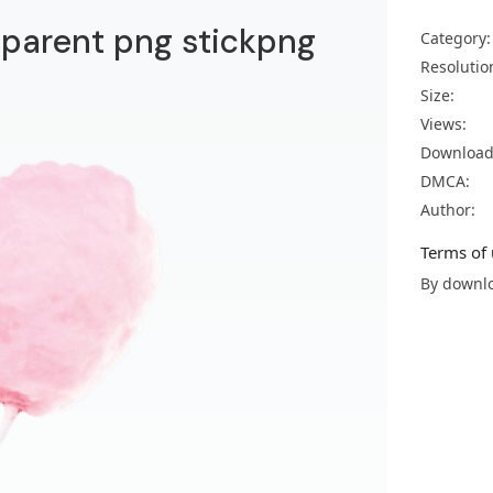
sparent png stickpng
Category:
Resolutio
Size:
Views:
Download
DMCA:
Author:
Terms of 
By downlo