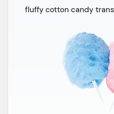
fluffy cotton candy tran