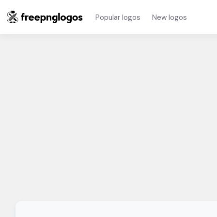
Popular logos
New logos