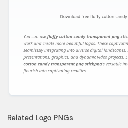
Download free fluffy cotton candy
You can use
fluffy cotton candy transparent png sti
work and create more beautiful logos. These captivatin
seamlessly integrating into diverse digital landscapes,
presentations, graphics, and dynamic video projects. El
cotton candy transparent png stickpng
's versatile 
flourish into captivating realities.
Related Logo PNGs