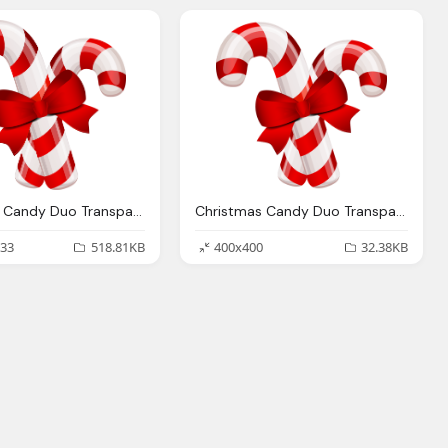
Christmas Candy Duo Transparent Png Stickpng
Christmas Candy Duo Transparent Png Stickpng
33
518.81KB
400x400
32.38KB