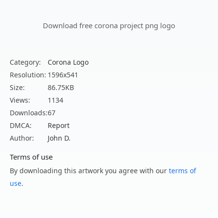
Download free corona project png logo
Category:
Corona Logo
Resolution:
1596x541
Size:
86.75KB
Views:
1134
Downloads:
67
DMCA:
Report
Author:
John D.
Terms of use
By downloading this artwork you agree with our
terms of
use
.