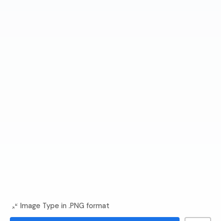
Image Type in .PNG format