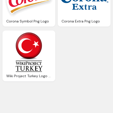
Corona Symbol Png Logo
Corona Extra Png Logo
Wiki Project Turkey Logo Download Png Image