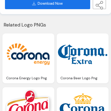
Download Now
Related Logo PNGs
Corona Energy Logo Png
Corona Beer Logo Png