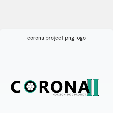
corona project png logo