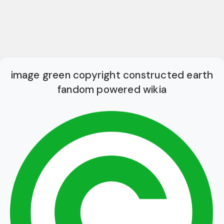
image green copyright constructed earth
fandom powered wikia