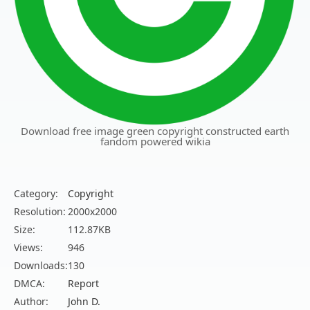
Download free image green copyright constructed earth
fandom powered wikia
Category:
Copyright
Resolution:
2000x2000
Size:
112.87KB
Views:
946
Downloads:
130
DMCA:
Report
Author:
John D.