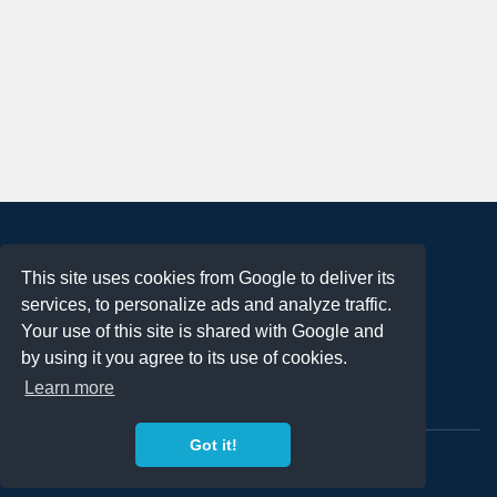
About
This site uses cookies from Google to deliver its
Terms of Use
services, to personalize ads and analyze traffic.
Privacy Policy
Your use of this site is shared with Google and
DMCA Notification
by using it you agree to its use of cookies.
Learn more
Contact
Got it!
Copyright 2023
FREE PNG LOGOS