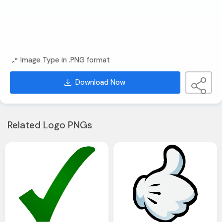
Image Type in .PNG format
Download Now
Related Logo PNGs