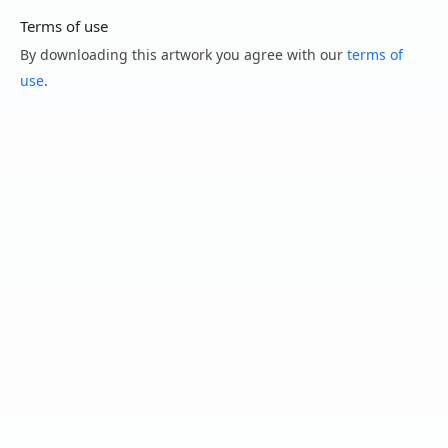
Terms of use
By downloading this artwork you agree with our
terms of
use
.