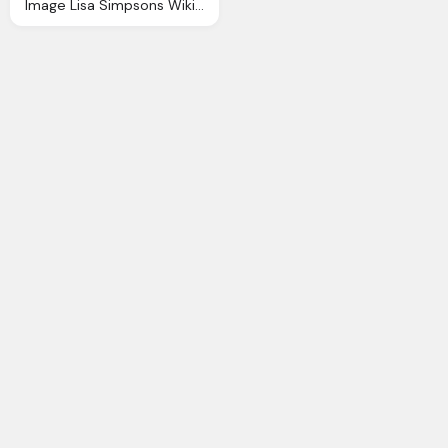
Image Lisa Simpsons Wiki Fandom Powered Wikia