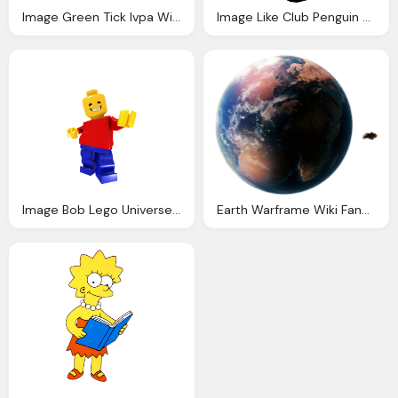
Image Green Tick Ivpa Wiki Fandom Powered Wikia
Image Like Club Penguin Wiki Fandom Powered Wikia
Image Bob Lego Universe Wiki Fandom Powered Wikia
Earth Warframe Wiki Fandom Powered Wikia