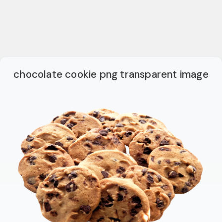
chocolate cookie png transparent image