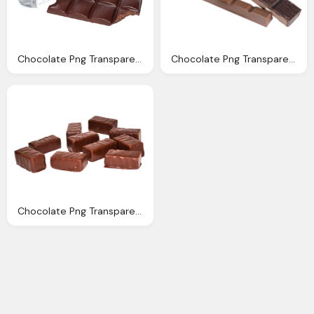
Chocolate Png Transparent Image Pngpix
Chocolate Png Transparent Image Pngpix
Chocolate Png Transparent Image Pngpix