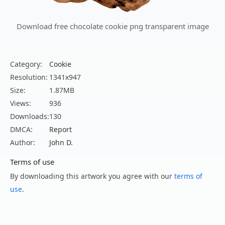
Download free chocolate cookie png transparent image
Category:
Cookie
Resolution:
1341x947
Size:
1.87MB
Views:
936
Downloads:
130
DMCA:
Report
Author:
John D.
Terms of use
By downloading this artwork you agree with our
terms of
use
.