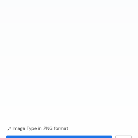
Image Type in .PNG format