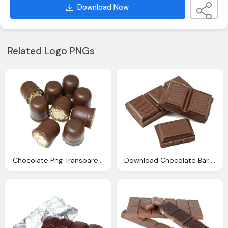
Download Now
Related Logo PNGs
Chocolate Png Transparent Image Pngpix
Download Chocolate Bar Transparent Image Png Image