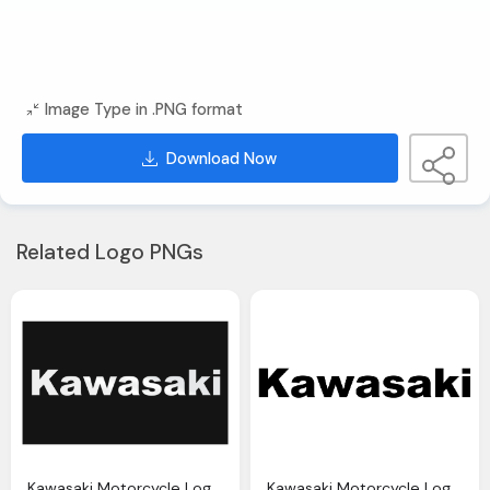
Image Type in .PNG format
Download Now
Related Logo PNGs
Kawasaki Motorcycle Logo History And Meaning Bike Emblem
Kawasaki Motorcycle Logo History And Meaning Bike Emblem