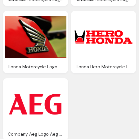
Honda Motorcycle Logo History And Meaning Bike Emblem
Honda Hero Motorcycle Logo History And Meaning Bike Emblem
Company Aeg Logo Aeg Symbol Meaning History And Evolution