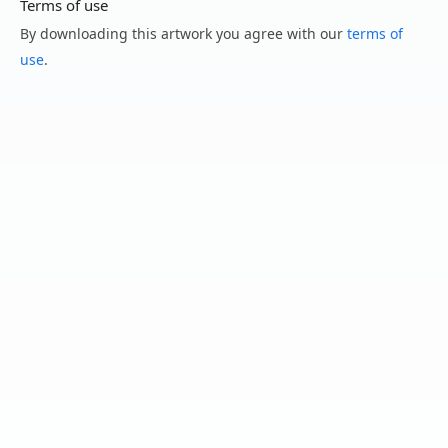
Terms of use
By downloading this artwork you agree with our
terms of
use
.