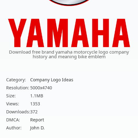
Download free brand yamaha motorcycle logo company
history and meaning bike emblem
Category:
Company Logo Ideas
Resolution:
5000x4740
Size:
1.1MB
Views:
1353
Downloads:
372
DMCA:
Report
Author:
John D.