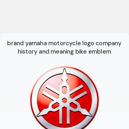
brand yamaha motorcycle logo company
history and meaning bike emblem