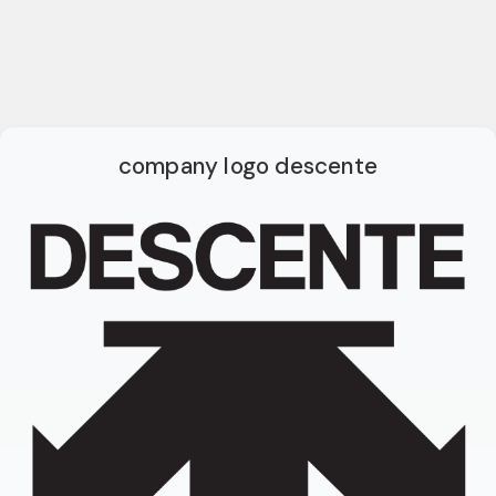
company logo descente