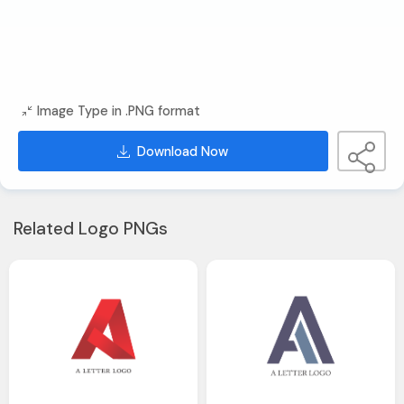
Image Type in .PNG format
Download Now
Related Logo PNGs