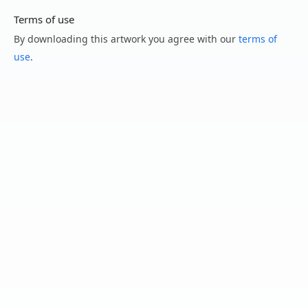
Terms of use
By downloading this artwork you agree with our
terms of
use
.