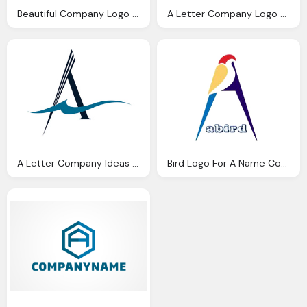
Beautiful Company Logo A Letter Png
A Letter Company Logo Png
A Letter Company Ideas Logo Png
Bird Logo For A Name Company