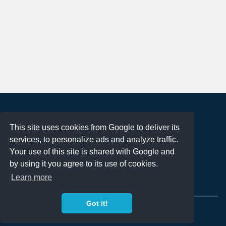
About
This site uses cookies from Google to deliver its
Terms of Use
services, to personalize ads and analyze traffic.
Privacy Policy
Your use of this site is shared with Google and
DMCA Notification
by using it you agree to its use of cookies.
Learn more
Contact
Got it!
Copyright 2023
FREE PNG LOGOS