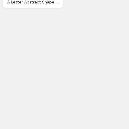
A Letter Abstract Shape Logo For Company Business