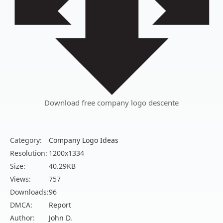
Download free company logo descente
Category:
Company Logo Ideas
Resolution:
1200x1334
Size:
40.29KB
Views:
757
Downloads:
96
DMCA:
Report
Author:
John D.