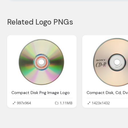
Related Logo PNGs
Compact Disk Png Image Logo
997x964
1.11MB
1423x1432