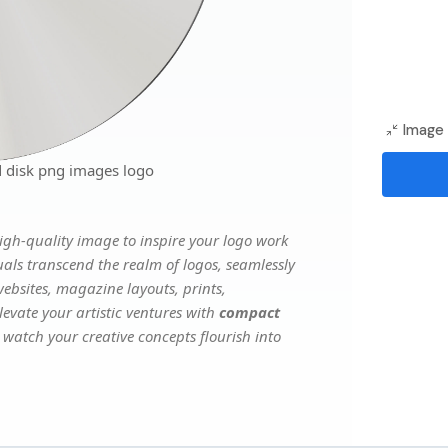
Image 
 disk png images logo
gh-quality image to inspire your logo work
uals transcend the realm of logos, seamlessly
websites, magazine layouts, prints,
evate your artistic ventures with
compact
d watch your creative concepts flourish into