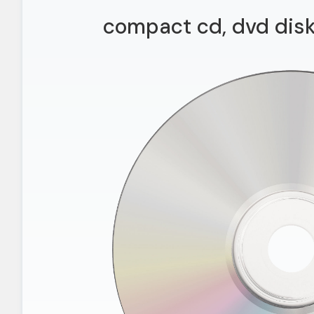
compact cd, dvd disk