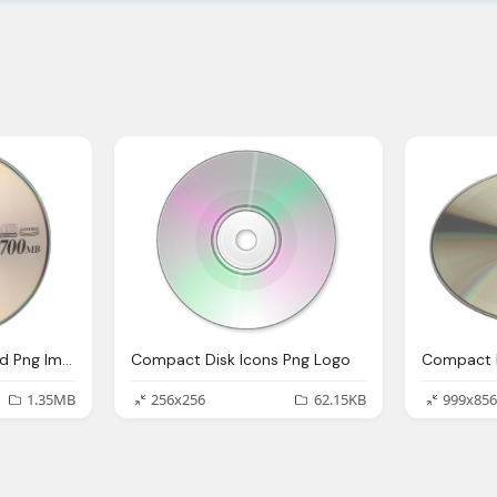
Compact Disk, Cd, Dvd Png Image Logo
Compact Disk Icons Png Logo
1.35MB
256x256
62.15KB
999x856