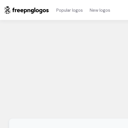
Popular logos
New logos