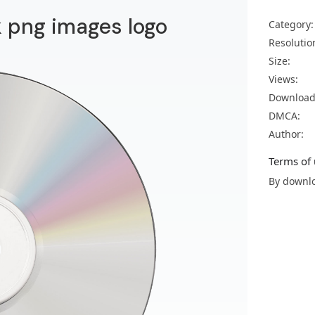
 png images logo
Category:
Resolutio
Size:
Views:
Download
DMCA:
Author:
Terms of 
By downlo