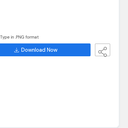
Type in .PNG format
Download Now