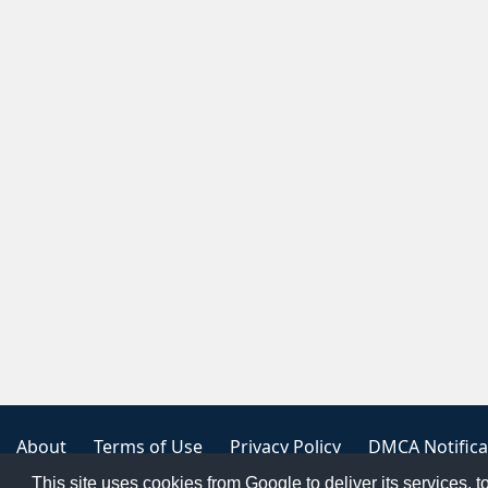
About
Terms of Use
Privacy Policy
DMCA Notifica
This site uses cookies from Google to deliver its services, t