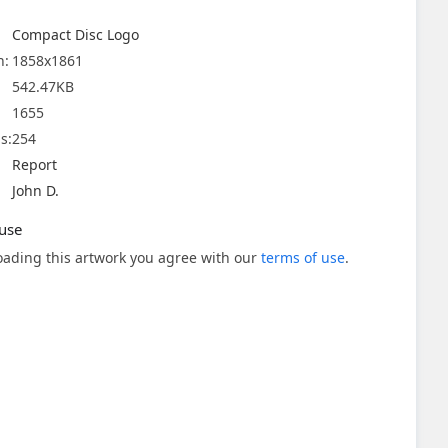
Compact Disc Logo
n:
1858x1861
542.47KB
1655
s:
254
Report
John D.
use
ading this artwork you agree with our
terms of use
.