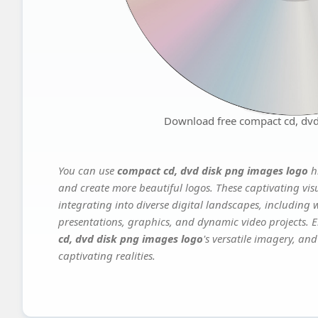
Download free compact cd, dvd
You can use
compact cd, dvd disk png images logo
hi
and create more beautiful logos. These captivating vis
integrating into diverse digital landscapes, including 
presentations, graphics, and dynamic video projects. El
cd, dvd disk png images logo
's versatile imagery, an
captivating realities.