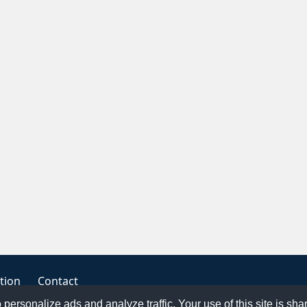
tion
Contact
o personalize ads and analyze traffic. Your use of this site is sh