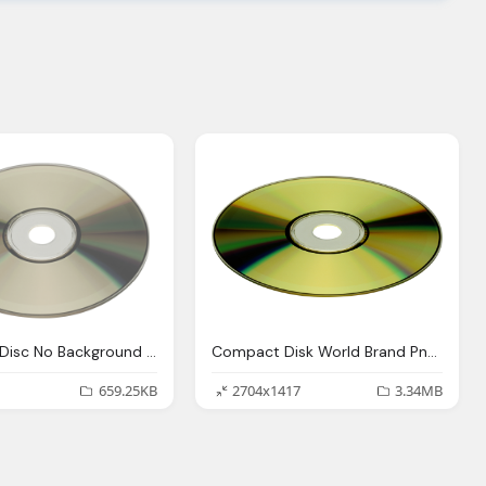
Compact Disc No Background Png Images Logo
Compact Disk World Brand Png Logo
659.25KB
2704x1417
3.34MB