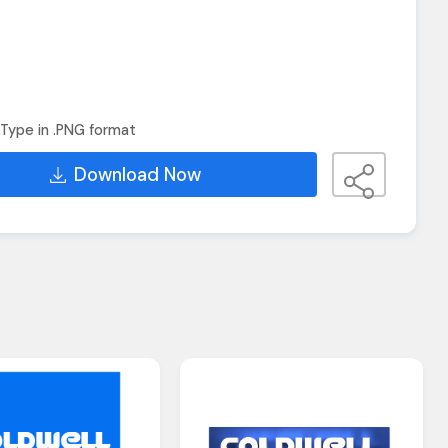
Type in .PNG format
Download Now