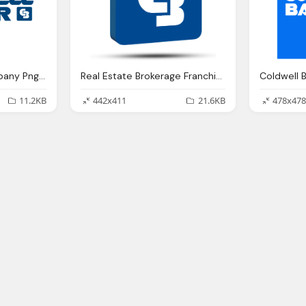
Coldwell Banker Company Png Logo
Real Estate Brokerage Franchise India, Coldwell Banker Png Logo
Coldwell 
11.2KB
442x411
21.6KB
478x478