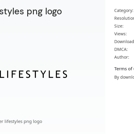
estyles png logo
Category:
Resolutio
Size:
Views:
Download
DMCA:
Author:
Terms of 
By downlo
 lifestyles png logo