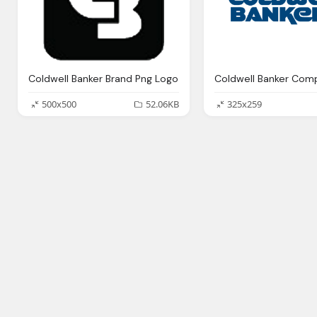
Coldwell Banker Brand Png Logo
500x500
52.06KB
325x259