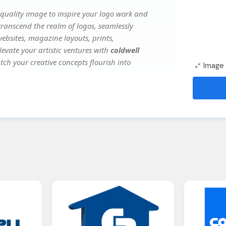
quality image to inspire your logo work and
transcend the realm of logos, seamlessly
websites, magazine layouts, prints,
evate your artistic ventures with
coldwell
tch your creative concepts flourish into
Image 