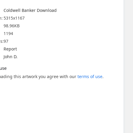
Coldwell Banker Download
n:
5315x1167
98.96KB
1194
s:
97
Report
John D.
use
ading this artwork you agree with our
terms of use
.