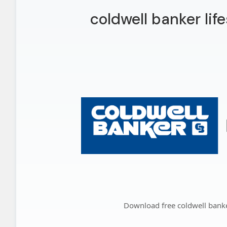
coldwell banker lif
Download free coldwell banker