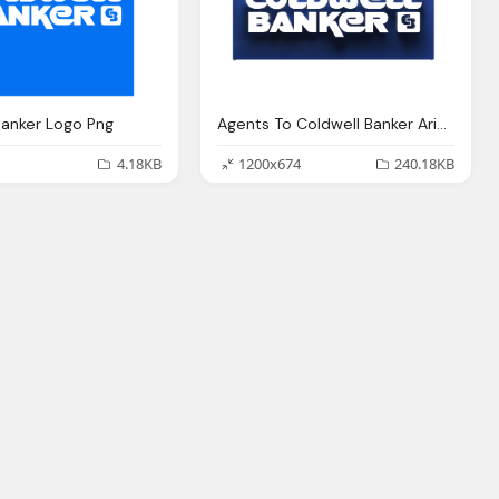
Banker Logo Png
Agents To Coldwell Banker Arizona Png Logo
4.18KB
1200x674
240.18KB