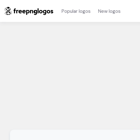
Popular logos
New logos