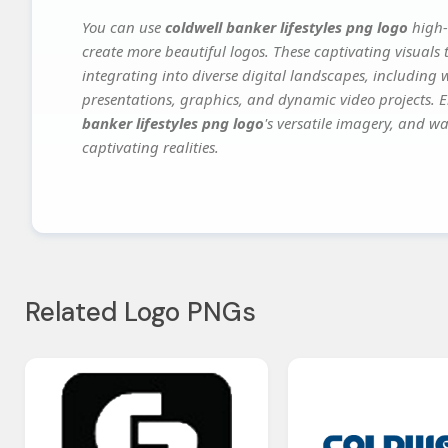
You can use
coldwell banker lifestyles png logo
high-
create more beautiful logos. These captivating visuals 
integrating into diverse digital landscapes, including 
presentations, graphics, and dynamic video projects. El
banker lifestyles png logo
's versatile imagery, and wa
captivating realities.
Related Logo PNGs