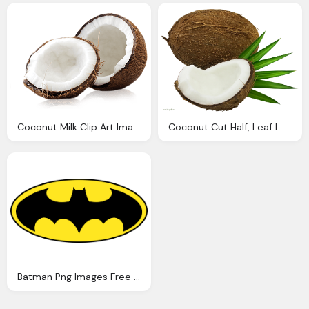
Coconut Milk Clip Art Images Download
Coconut Cut Half, Leaf Images Download
Batman Png Images Free Download