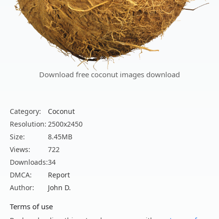
Download free coconut images download
Category:
Coconut
Resolution:
2500x2450
Size:
8.45MB
Views:
722
Downloads:
34
DMCA:
Report
Author:
John D.
Terms of use