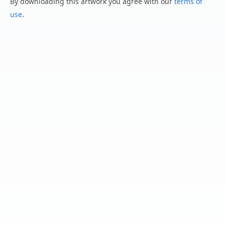
By downloading this artwork you agree with our
terms of
use
.