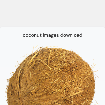
coconut images download