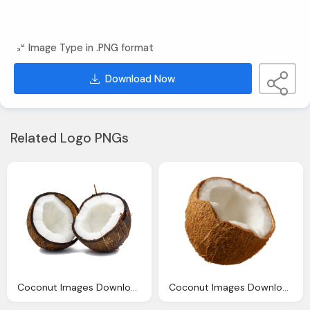
Image Type in .PNG format
Download Now
Related Logo PNGs
Coconut Images Download Clipart
Coconut Images Download